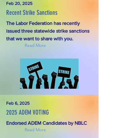
Feb 20, 2025
Recent Strike Sanctions
The Labor Federation has recently
issued three statewide strike sanctions
that we want to share with you.
Read More
Feb 6, 2025
2025 ADEM VOTING
Endorsed ADEM Candidates by NBLC
Read More