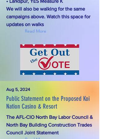
• Larkspur, YES Measure K
We will also be walking for the same
campaigns above. Watch this space for
updates on walks
Read More
Aug 5, 2024
Public Statement on the Proposed Koi
Nation Casino & Resort
The AFL-CIO North Bay Labor Council &
North Bay Building Construction Trades
Council Joint Statement