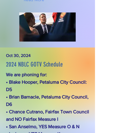
Oct 30, 2024
2024 NBLC GOTV Schedule
We are phoning for:
• Blake Hooper, Petaluma City Council:
D5
• Brian Barnacle, Petaluma City Council,
D6
• Chance Cutrano, Fairfax Town Council
and NO Fairfax Measure I
• San Anselmo, YES Measure O & N