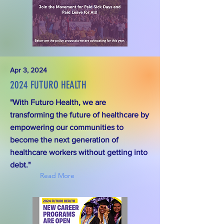
Apr 3, 2024
2024 FUTURO HEALTH
"With Futuro Health, we are
transforming the future of healthcare by
empowering our communities to
become the next generation of
healthcare workers without getting into
debt."
Read More