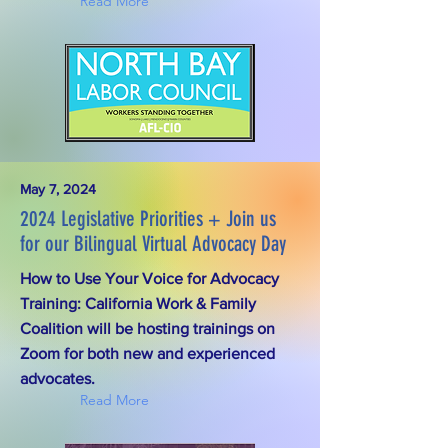
Read More
May 7, 2024
2024 Legislative Priorities + Join us
for our Bilingual Virtual Advocacy Day
How to Use Your Voice for Advocacy
Training: California Work & Family
Coalition will be hosting trainings on
Zoom for both new and experienced
advocates.
Read More