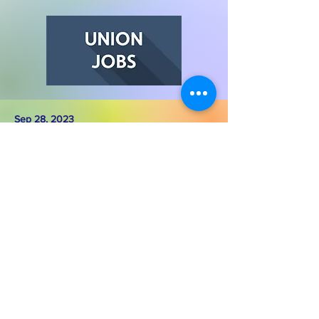
Sep 28, 2023
Deceiving Petition in Larkspur
Housing is a Human Right - Be Sure
What You're Signing
Read More