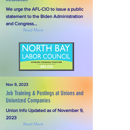
We urge the AFL-CIO to issue a public
statement to the Biden Administration
and Congress...
Read More
Nov 9, 2023
Job Training & Postings at Unions and
Unionized Companies
Union Info Updated as of November 9,
2023
Read More