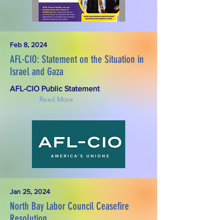
Feb 8, 2024
AFL-CIO: Statement on the Situation in
Israel and Gaza
AFL-CIO Public Statement
Read More
Jan 25, 2024
North Bay Labor Council Ceasefire
Resolution