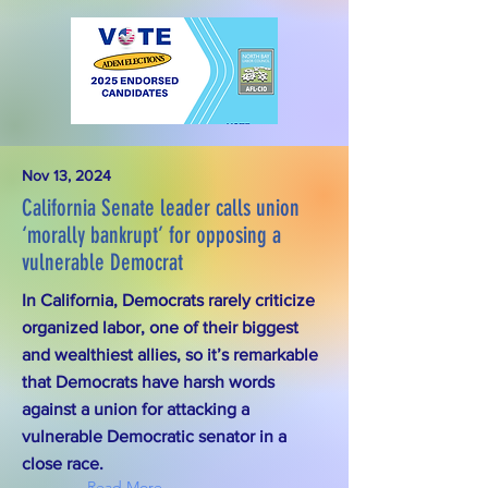
Nov 13, 2024
California Senate leader calls union
‘morally bankrupt’ for opposing a
vulnerable Democrat
In California, Democrats rarely criticize
organized labor, one of their biggest
and wealthiest allies, so it’s remarkable
that Democrats have harsh words
against a union for attacking a
vulnerable Democratic senator in a
close race.
Read More