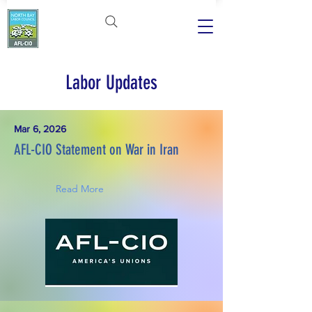
Labor Updates
Mar 6, 2026
AFL-CIO Statement on War in Iran
Read More