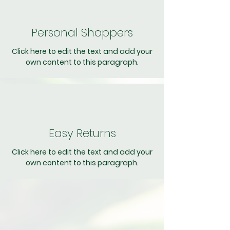
Personal Shoppers
Click here to edit the text and add your
own content to this paragraph.
Easy Returns
Click here to edit the text and add your
own content to this paragraph.