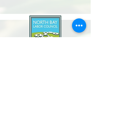
North Bay Labor Council, AFL-CIO
1371 Neotomas Ave.
Santa Rosa, CA 95405
Call or text:
(707) 545-6970
Email Us