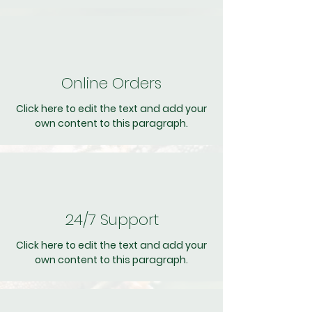
Online Orders
Click here to edit the text and add your
own content to this paragraph.
24/7 Support
Click here to edit the text and add your
own content to this paragraph.