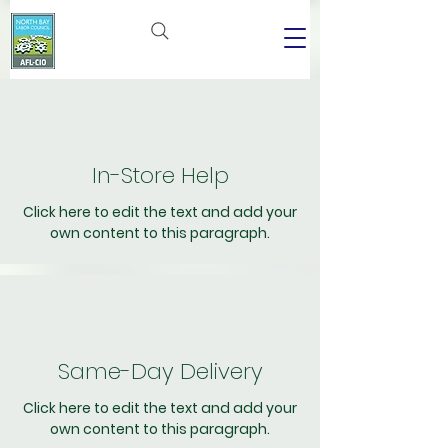
In-Store Help
Click here to edit the text and add your
own content to this paragraph.
Same-Day Delivery
Click here to edit the text and add your
own content to this paragraph.