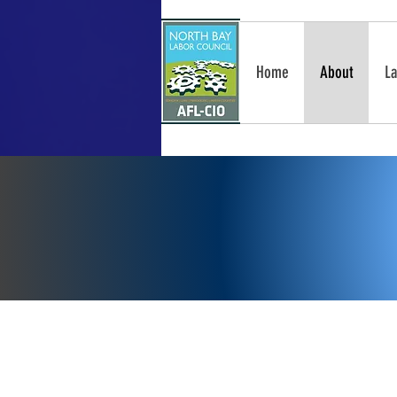
Home
About
La