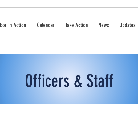
bor in Action
Calendar
Take Action
News
Updates
Officers & Staff