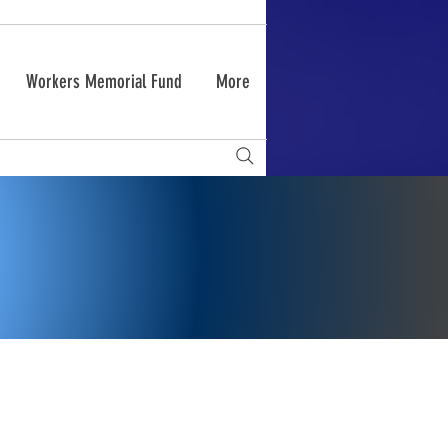
Workers Memorial Fund
More