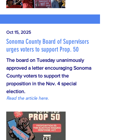
Oct 15, 2025
Sonoma County Board of Supervisors
urges voters to support Prop. 50
The board on Tuesday unanimously
approved a letter encouraging Sonoma
County voters to support the
proposition in the Nov. 4 special
election.
Read the article here.