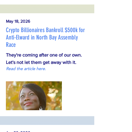
May 18, 2026
Crypto Billionaires Bankroll $500k for
Anti-Elward in North Bay Assembly
Race
They're coming after one of our own.
Let's not let them get away with it.
Read the article here.