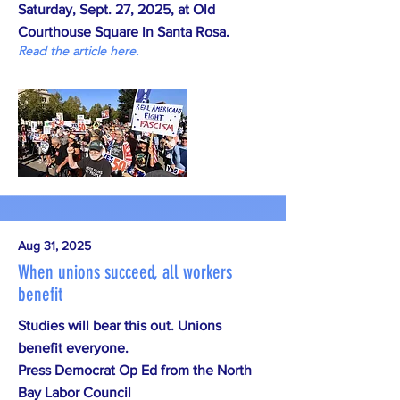
Saturday, Sept. 27, 2025, at Old
Courthouse Square in Santa Rosa.
Read the article here.
Aug 31, 2025
When unions succeed, all workers
benefit
Studies will bear this out. Unions
benefit everyone.
Press Democrat Op Ed from the North
Bay Labor Council