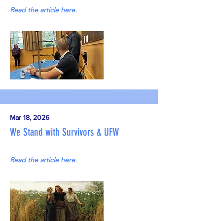
Read the article here.
Mar 18, 2026
We Stand with Survivors & UFW
Read the article here.