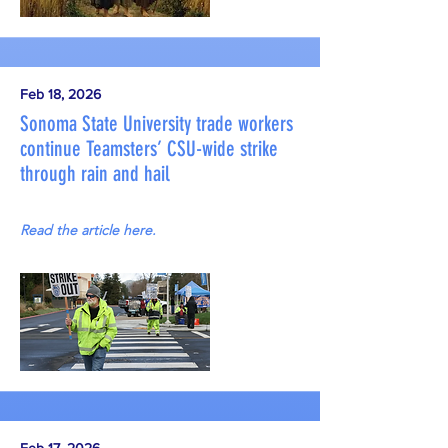
Feb 18, 2026
Sonoma State University trade workers
continue Teamsters’ CSU-wide strike
through rain and hail
Read the article here.