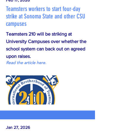
Feb 17, 2026
Teamsters workers to start four-day
strike at Sonoma State and other CSU
campuses
Teamsters 210 will be striking at
University Campuses over whether the
school system can back out on agreed
upon raises.
Read the article here.
Jan 27, 2026