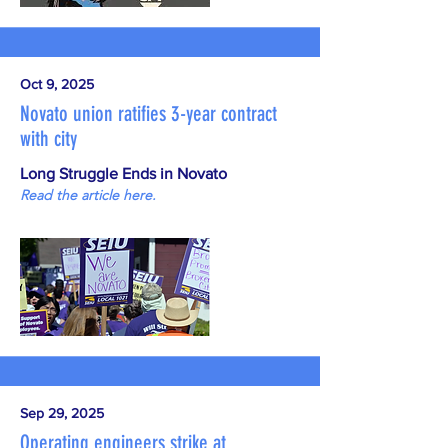
Oct 9, 2025
Novato union ratifies 3-year contract
with city
Long Struggle Ends in Novato
Read the article here.
Sep 29, 2025
Operating engineers strike at