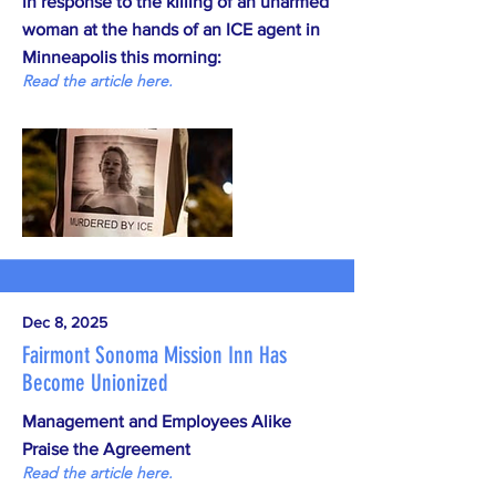
in response to the killing of an unarmed
woman at the hands of an ICE agent in
Minneapolis this morning:
Read the article here.
Dec 8, 2025
Fairmont Sonoma Mission Inn Has
Become Unionized
Management and Employees Alike
Praise the Agreement
Read the article here.