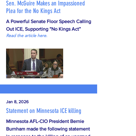
Sen. McGuire Makes an Impassioned
Plea for the No Kings Act
A Powerful Senate Floor Speech Calling
Out ICE, Supporting “No Kings Act”
Read the article here.
Jan 8, 2026
Statement on Minnesota ICE killing
Minnesota AFL-CIO President Bernie
Burnham made the following statement