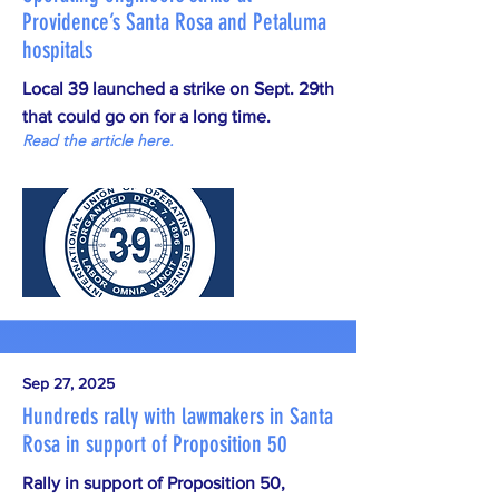
Providence’s Santa Rosa and Petaluma
hospitals
Local 39 launched a strike on Sept. 29th
that could go on for a long time.
Read the article here.
Sep 27, 2025
Hundreds rally with lawmakers in Santa
Rosa in support of Proposition 50
Rally in support of Proposition 50,