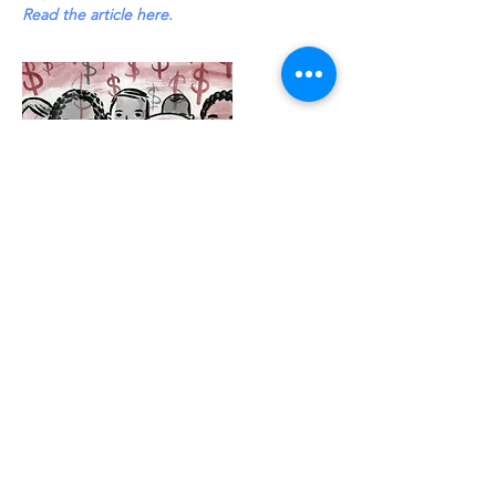
Read the article here.
Aug 8, 2025
1930s Labor Hit Makes a Comeback at
Petaluma’s Mercury Theater
“Pins and Needles” opens Labor Day
weekend running Saturday, August 30
through September 14.” Tickets are
available online at
www.mercurytheater.org
Read the article here.