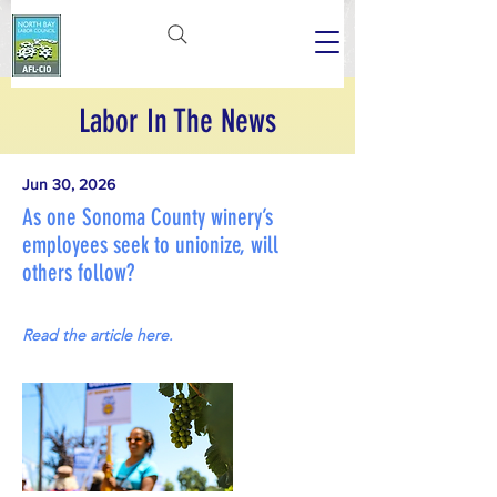
Labor In The News
Jun 30, 2026
As one Sonoma County winery’s
employees seek to unionize, will
others follow?
Read the article here.