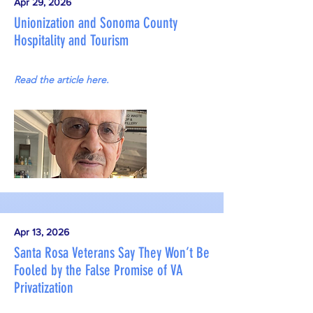
Apr 29, 2026
Unionization and Sonoma County
Hospitality and Tourism
Read the article here.
Apr 13, 2026
Santa Rosa Veterans Say They Won’t Be
Fooled by the False Promise of VA
Privatization