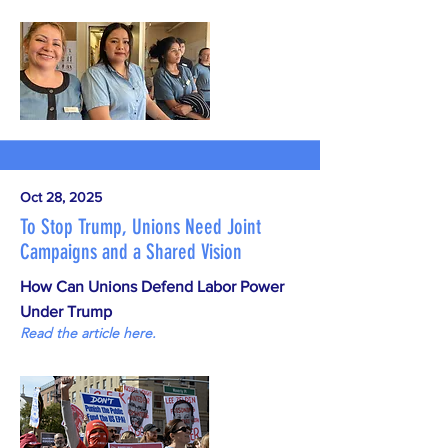
Oct 28, 2025
To Stop Trump, Unions Need Joint
Campaigns and a Shared Vision
How Can Unions Defend Labor Power
Under Trump
Read the article here.