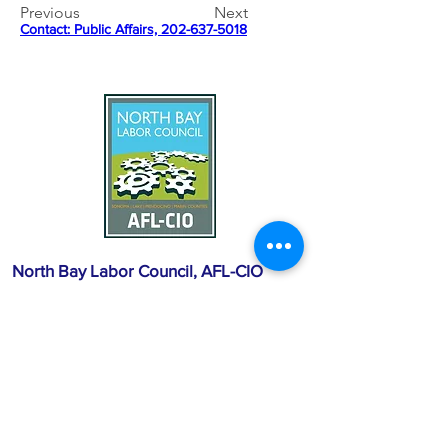
Previous
Next
Contact: 
Public Affairs, 202-637-5018
North Bay Labor Council, AFL-CIO
1371 Neotomas Ave.
Santa Rosa, CA 95405
Call or text:
(707) 545-6970
Email Us