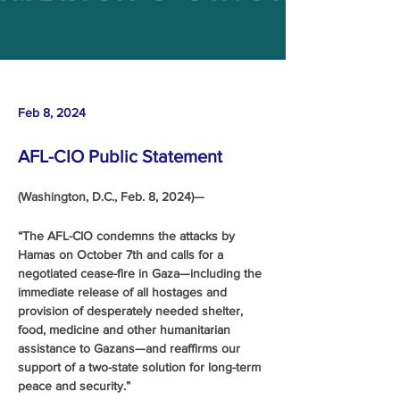
Feb 8, 2024
AFL-CIO Public Statement
(Washington, D.C., Feb. 8, 2024)—
“The AFL-CIO condemns the attacks by 
Hamas on October 7th and calls for a 
negotiated cease-fire in Gaza—including the 
immediate release of all hostages and 
provision of desperately needed shelter, 
food, medicine and other humanitarian 
assistance to Gazans—and reaffirms our 
support of a two-state solution for long-term 
peace and security.”