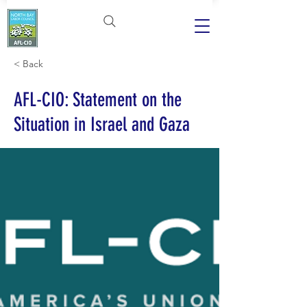
< Back
AFL-CIO: Statement on the
Situation in Israel and Gaza