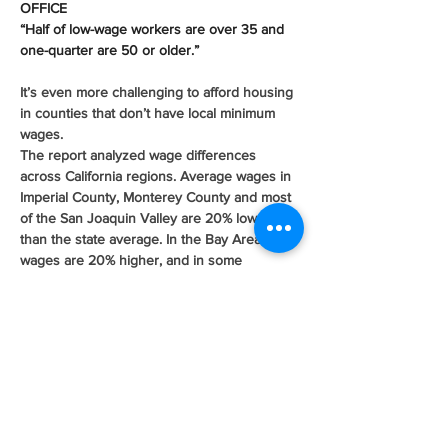
OFFICE
“Half of low-wage workers are over 35 and 
one-quarter are 50 or older.”
It’s even more challenging to afford housing 
in counties that don’t have local minimum 
wages. 
The report analyzed wage differences 
across California regions. Average wages in 
Imperial County, Monterey County and most 
of the San Joaquin Valley are 20% lower 
than the state average. In the Bay Area, 
wages are 20% higher, and in some 
counties, 50% higher than the state 
average. 
Many of the high wage regions don’t have 
local minimum wages, which impacts low 
wage workers’ ability to afford living there. 
In five of the state’s most expensive 