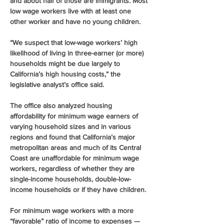
and about half of those are immigrants. Most 
low wage workers live with at least one 
other worker and have no young children. 
“We suspect that low-wage workers’ high 
likelihood of living in three-earner (or more) 
households might be due largely to 
California’s high housing costs,” the 
legislative analyst’s office said. 
The office also analyzed housing 
affordability for minimum wage earners of 
varying household sizes and in various 
regions and found that California’s major 
metropolitan areas and much of its Central 
Coast are unaffordable for minimum wage 
workers, regardless of whether they are 
single-income households, double-low-
income households or if they have children. 
For minimum wage workers with a more 
“favorable” ratio of income to expenses — 