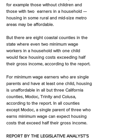
for example those without children and 
those with two  earners in a household — 
housing in some rural and mid-size metro 
areas may be affordable. 
But there are eight coastal counties in the 
state where even two minimum wage 
workers in a household with one child 
would face housing costs exceeding half 
their gross income, according to the report. 
For minimum wage earners who are single 
parents and have at least one child, housing 
is unaffordable in all but three California 
counties, Modoc, Trinity and Colusa, 
according to the report. In all counties 
except Modoc, a single parent of three who 
earns minimum wage can expect housing 
costs that exceed half their gross income. 
REPORT BY THE LEGISLATIVE ANALYST’S 