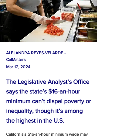
ALEJANDRA REYES-VELARDE -
CalMatters
Mar 12, 2024
The Legislative Analyst’s Office
says the state’s $16-an-hour
minimum can’t dispel poverty or
inequality, though it’s among
the highest in the U.S.
California’s $16-an-hour minimum wage may 