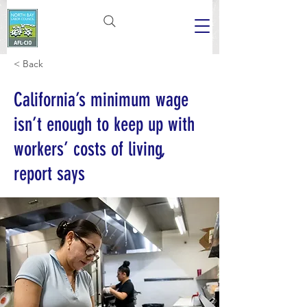
< Back
California’s minimum wage
isn’t enough to keep up with
workers’ costs of living,
report says