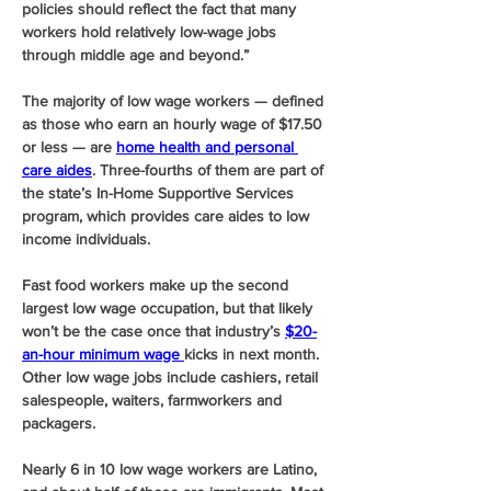
policies should reflect the fact that many 
workers hold relatively low-wage jobs 
through middle age and beyond.”
The majority of low wage workers — defined 
as those who earn an hourly wage of $17.50 
or less — are 
home health and personal 
care aides
. Three-fourths of them are part of 
the state’s In-Home Supportive Services 
program, which provides care aides to low 
income individuals. 
Fast food workers make up the second 
largest low wage occupation, but that likely 
won’t be the case once that industry’s 
$20-
an-hour minimum wage 
kicks in next month. 
Other low wage jobs include cashiers, retail 
salespeople, waiters, farmworkers and 
packagers.
Nearly 6 in 10 low wage workers are Latino, 