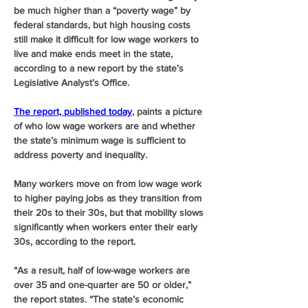
be much higher than a “poverty wage” by 
federal standards, but high housing costs 
still make it difficult for low wage workers to 
live and make ends meet in the state, 
according to a new report by the state’s 
Legislative Analyst’s Office. 
The report, published today
, paints a picture 
of who low wage workers are and whether 
the state’s minimum wage is sufficient to 
address poverty and inequality.
Many workers move on from low wage work 
to higher paying jobs as they transition from 
their 20s to their 30s, but that mobility slows 
significantly when workers enter their early 
30s, according to the report. 
“As a result, half of low-wage workers are 
over 35 and one-quarter are 50 or older,” 
the report states. “The state’s economic 