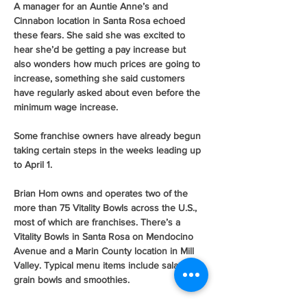
A manager for an Auntie Anne’s and 
Cinnabon location in Santa Rosa echoed 
these fears. She said she was excited to 
hear she’d be getting a pay increase but 
also wonders how much prices are going to 
increase, something she said customers 
have regularly asked about even before the 
minimum wage increase.
Some franchise owners have already begun 
taking certain steps in the weeks leading up 
to April 1.
Brian Hom owns and operates two of the 
more than 75 Vitality Bowls across the U.S., 
most of which are franchises. There’s a 
Vitality Bowls in Santa Rosa on Mendocino 
Avenue and a Marin County location in Mill 
Valley. Typical menu items include salads, 
grain bowls and smoothies.