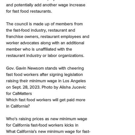
and potentially add another wage increase 
for fast food restaurants.
The council is made up of members from 
the fast-food industry, restaurant and 
franchise owners, restaurant employees and 
worker advocates along with an additional 
member who is unaffiliated with the 
restaurant industry or labor organizations.
Gov. Gavin Newsom stands with cheering 
fast food workers after signing legislation 
raising their minimum wage in Los Angeles 
on Sept. 28, 2023. Photo by Alisha Jucevic 
for CalMatters
Which fast food workers will get paid more 
in California?
Who's raising prices as new minimum wage 
for California fast-food workers kicks in
What California’s new minimum wage for fast-