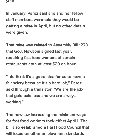
year.
In January, Perez said she and her fellow 
staff members were told they would be 
getting a raise in April, but no other details 
were given.
That raise was related to Assembly Bill 1228 
that Gov. Newsom signed last year, 
requiring fast food workers at certain 
restaurants earn at least $20 an hour.
“I do think it’s a good idea for us to have a 
fair salary because it’s a hard job,” Perez 
said through a translator. “We are the job 
that gets paid less and we are always 
working.”
The new law increasing the minimum wage 
for fast food workers took effect April 1. The 
bill also established a Fast Food Council that 
will focus on other employment standards 