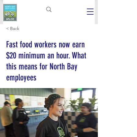
< Back
Fast food workers now earn
$20 minimum an hour. What
this means for North Bay
employees