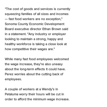
“The cost of goods and services is currently 
squeezing families of all sizes and incomes 
— fast food workers are no exception,” 
Sonoma County Economic Development 
Board executive director Ethan Brown said 
in a statement. “Any industry or employer 
looking to maintain a strong, happy and 
healthy workforce is taking a close look at 
how competitive their wages are.”
While many fast food employees welcomed 
the wage increase, they’re also uneasy 
about the long-term effects it could have. 
Perez worries about the cutting back of 
employees.
A couple of workers at a Wendy’s in 
Petaluma worry their hours will be cut in 
order to afford the minimum wage increase.