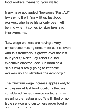
food workers means for your wallet
Many have applauded Newsom’s “Fast Act” 
law saying it will finally lift up fast food 
workers, who have historically been left 
behind when it comes to labor laws and 
improvements.
“Low wage workers are having a very 
difficult time making ends meet as it is, even 
with this tremendous growth over the last 
four years,” North Bay Labor Council 
executive director Jack Buckhorn said. 
“(This law) is really going to lift these 
workers up and stimulate the economy.”
The minimum wage increase applies only to 
employees at fast food locations that are 
considered limited service restaurants — 
meaning the restaurant offers limited or no 
table service and customers order food or 