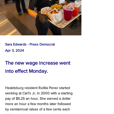
Sara Edwards - Press Democrat
Apr 3, 2024
The new wage increase went
into effect Monday.
Healdsburg resident Rutilia Perez started 
working at Carl’s Jr. in 2000 with a starting 
pay of $5.25 an hour. She earned a dollar 
more an hour a few months later followed 
by semiannual raises of a few cents each 