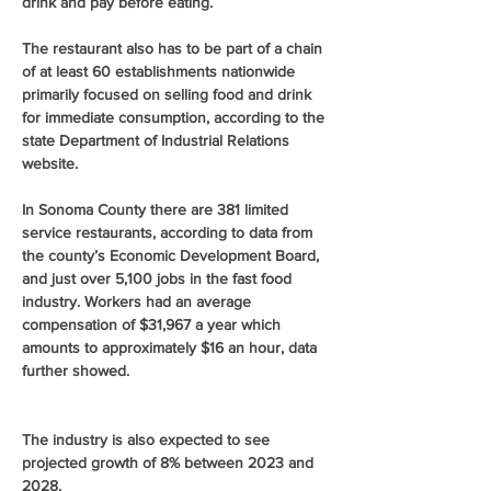
drink and pay before eating.
The restaurant also has to be part of a chain 
of at least 60 establishments nationwide 
primarily focused on selling food and drink 
for immediate consumption, according to the 
state Department of Industrial Relations 
website.
In Sonoma County there are 381 limited 
service restaurants, according to data from 
the county’s Economic Development Board, 
and just over 5,100 jobs in the fast food 
industry. Workers had an average 
compensation of $31,967 a year which 
amounts to approximately $16 an hour, data 
further showed.
The industry is also expected to see 
projected growth of 8% between 2023 and 
2028.