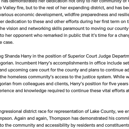
e has demonstrated her dedication not only to her community of
Valley fire, but to the rest of her expanding district, and has b
 various economic development, wildfire preparedness and resili
er dedication to these and other efforts during her first term on 
he vision and networking skills paramount to moving our county 
 to her opponent who remarked in public that it’s time for a chan
e case.
ng Shanda Harry in the position of Superior Court Judge Departm
orian. Incumbent Harry’s accomplishments in office include set
and upcoming care court for the county and plans to continue ad
 the homeless community’s access to the justice system. While 
orian from colleagues and clients, Harry’s position for five years
perience and knowledge required to continue these vital efforts a
ongressional district race for representation of Lake County, we e
pson. Again and again, Thompson has demonstrated his commi
 to the community and accessibility by residents and constituents