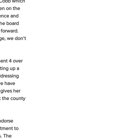
 Cobb which 
een on the 
ence and 
the board 
forward. 
ge, we don’t 
ent 4 over 
ting up a 
dressing 
we have 
 gives her 
t the county 
ndorse 
tment to 
. The 