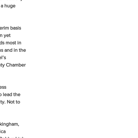
 a huge 
erim basis 
n yet 
s most in 
s and in the 
l’s 
unty Chamber 
ess 
 lead the 
ty. Not to 
ckingham, 
ica 