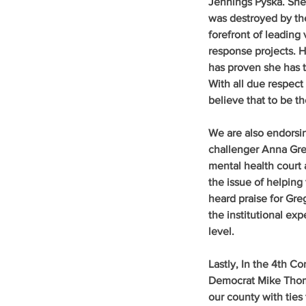
Jennings Pyska
. Sh
was destroyed by the 
forefront of leading
response projects. H
has proven she has t
With all due respect
believe that to be th
We are also endorsi
challenger Anna Greg
mental health court 
the issue of helping
heard praise for Greg
the institutional ex
level.
Lastly, In the 4th C
Democrat Mike Thom
our county with ties