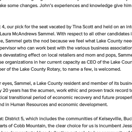
make some changes. John’s experiences and knowledge give him
t 4
,
 our pick
 for the seat vacated by Tina Scott and held on an int
Laura McAndrews Sammel
. With respect to all other candidates i
e, Sammel gets the nod because we feel what Lake County need
pervisor who can work best with the various business association
 devastating effect on local retailers and mom and pops, Samme
se organizations in her current capacity as CEO of the Lake Co
 of the Lake County Rotary, to name a few, is welcomed.
our eyes, Sammel, a Lake County resident and member of its busin
 20 years has the acumen, work ethic and proven track record to
ical transitional period of economic recovery and future prosperi
nd in Human Resources and economic development.
t: District 5
, which includes the communities of Kelseyville, Bu
rts of Cobb Mountain, the clear choice for us is incumbent 
Jess