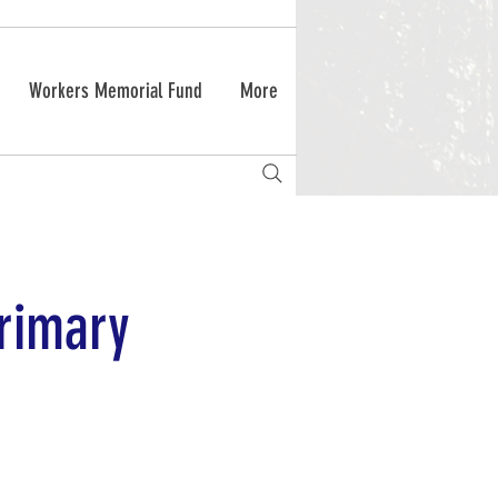
Workers Memorial Fund
More
primary