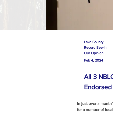
Lake County
Record Bee-In
Our Opinion
Feb 4, 2024
All 3 NBL
Endorsed
In just over a month
for a number of local