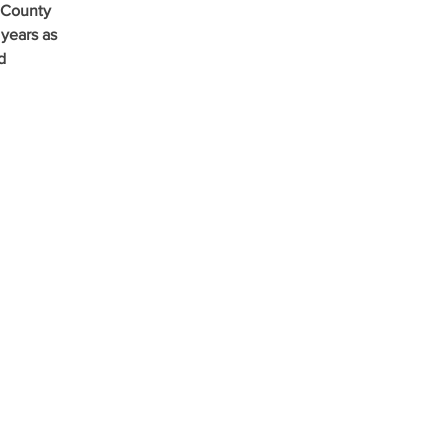
 County 
years as 
d 