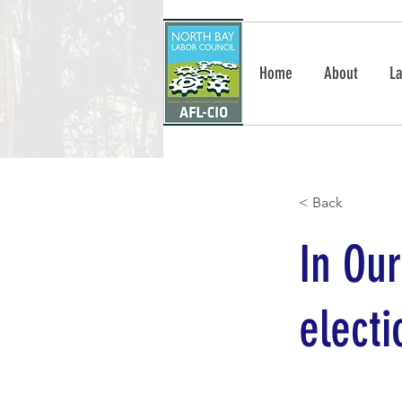
Home
About
La
< Back
In Ou
elect