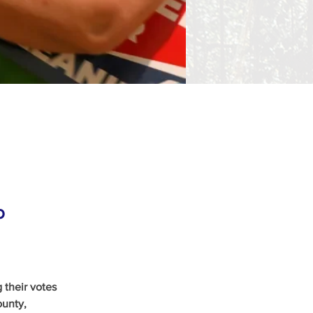
o
 their votes 
ounty, 