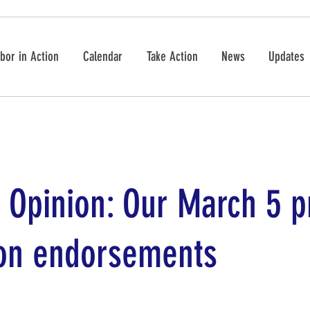
bor in Action
Calendar
Take Action
News
Updates
r Opinion: Our March 5 
ion endorsements