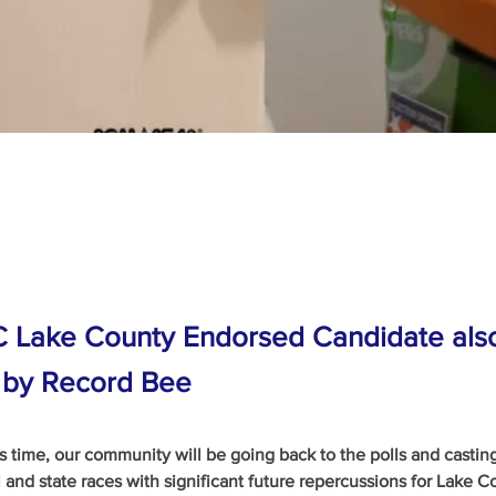
C Lake County Endorsed Candidate als
 by Record Bee
’s time, our community will be going back to the polls and casting
 and state races with significant future repercussions for Lake C