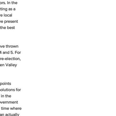
rs. In the 
ing as a 
e local 
we present 
the best 
ave thrown 
4 and 5. For 
re-election, 
en Valley 
points 
lutions for 
in the 
government 
e time where 
an actually 