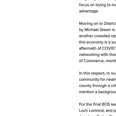
focus on trying to 
advantage.
Moving on to Distric
by Michael Green is 
another crowded rac
this economy is a su
aftermath of COVID’s
networking with the
of Commerce, member
In this respect, in 
community for nearly
county through a crit
mention a backgrou
For the final BOS sea
Loch Lomond, and pa