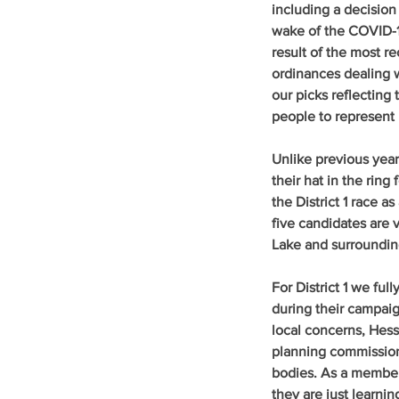
including a decision
wake of the COVID-1
result of the most r
ordinances dealing w
our picks reflecting
people to represent
Unlike previous yea
their hat in the ring 
the District 1 race 
five candidates are 
Lake and surroundin
For District 1 we ful
during their campaig
local concerns, Hess
planning commission 
bodies. As a member 
they are just learni