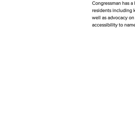
Congressman has a l
residents including 
well as advocacy on
accessibility to nam