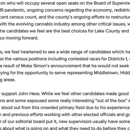
 on who will occupy several open seats on the Board of Superviso
9 pandemic, ongoing concerns regarding the economy, redistrict
ecent census count, and the county’s ongoing efforts to restructur
ith the evolving cannabis industry among other critical issues, 
 the candidates we feel are the best choices for Lake County and 
 us moving forward.
rs, we feel heartened to see a wide range of candidates which h
for the various positions including contested races for Districts 1, 
as a result of Moke Simon’s announcement that he would not seek 
vying for the opportunity to serve representing Middletown, Hidd
g areas.
ly support John Hess
. While we feel other candidates made good 
ns and some espoused some really interesting “out of the box” so
 stood out from this crowded primary field due to his experience 
and previous efforts working with other elected officials and 
of our editorial board put it, new supervisors usually have som
ng about what is going on and what they need to do before they c