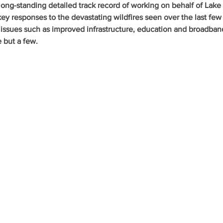
ong-standing detailed track record of working on behalf of Lake
key responses to the devastating wildfires seen over the last few 
 issues such as improved infrastructure, education and broadban
e but a few.