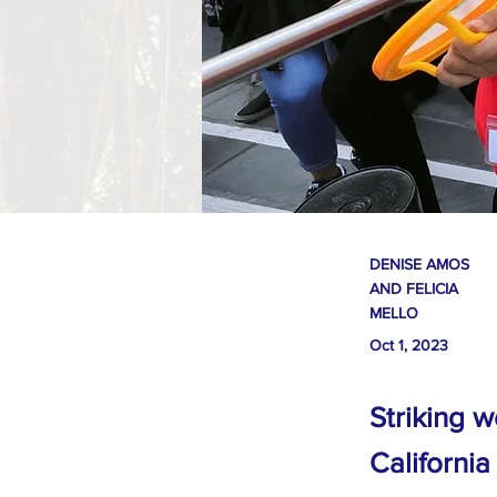
DENISE AMOS
AND FELICIA
MELLO
Oct 1, 2023
Striking w
California