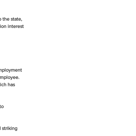
the state, 
on interest 
employment 
employee. 
ich has 
to 
striking 