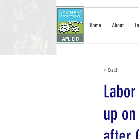
Home
About
La
< Back
Labor 
up on
after