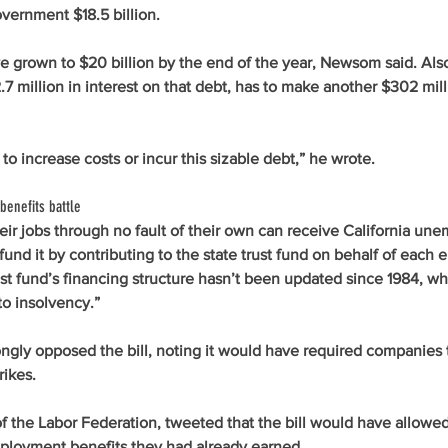
vernment $18.5 billion.
 grown to $20 billion by the end of the year, Newsom said. Also 
7 million in interest on that debt, has to make another $302 milli
to increase costs or incur this sizable debt,” he wrote. 
benefits battle
ir jobs through no fault of their own can receive California un
fund it by contributing to the state trust fund on behalf of each 
t fund’s financing structure hasn’t been updated since 1984, wh
to insolvency.”
ngly opposed the bill, noting it would have required companies 
rikes. 
f the Labor Federation, tweeted that the bill would have allowed 
ployment benefits they had already earned. 