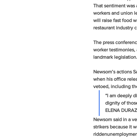
That sentiment was 
workers and union le
will raise fast food
restaurant industry 
The press conferenc
worker testimonies,
landmark legislation
Newsom’s actions Sa
when his office relea
vetoed, including t
“I am deeply d
dignity of th
ELENA DURAZ
Newsom said in a ve
strikers because it 
riddenunemployment in