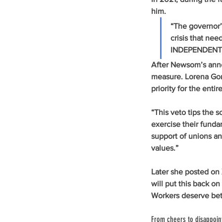
him. 
“The governor’s
crisis that n
INDEPENDENT
After Newsom’s anno
measure. Lorena Gonz
priority for the enti
“This veto tips the 
exercise their fundam
support of unions and
values.” 
Later she posted on
will put this back o
Workers deserve bet
From cheers to disappoi