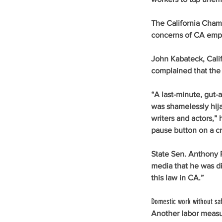
The California Cham
concerns of CA empl
John Kabateck, Calif
complained that the 
“A last-minute, gut-a
was shamelessly hija
writers and actors,” 
pause button on a cri
State Sen. Anthony P
media that he was di
this law in CA.” 
Domestic work without saf
Another labor meas