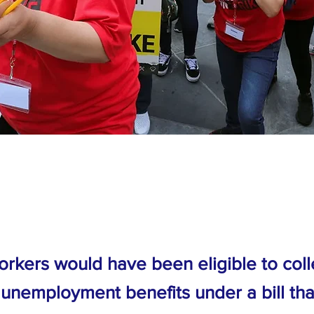
orkers would have been eligible to coll
 unemployment benefits under a bill th