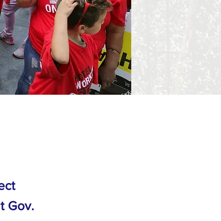
ect
at Gov.