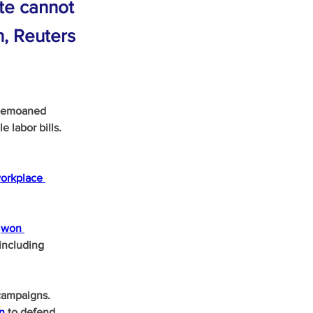
ate cannot
n, Reuters
 bemoaned 
 labor bills.
orkplace 
 
won 
including 
campaigns. 
on
 to defend 