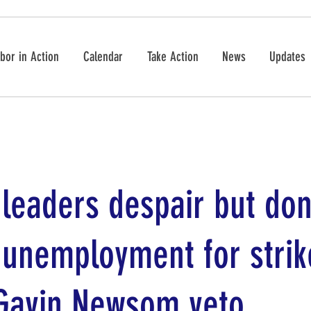
bor in Action
Calendar
Take Action
News
Updates
leaders despair but don
 unemployment for strik
 Gavin Newsom veto