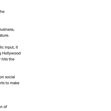
he 
usiness, 
ature.
c input, it 
ng Hollywood 
 hits the 
n social 
rts to make 
n of 