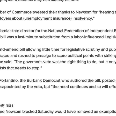
ber of Commerce tweeted their thanks to Newsom for “hearing t
oyers about (unemployment insurance) insolvency.”  
ornia state director for the National Federation of Independent B
bill was a last-minute substitution from a labor-influenced Legisl
nd-amend bill allowing little time for legislative scrutiny and publi
cked and rushed to passage to score political points with striki
he said. “The governor’s veto was the right thing to do, but it only
sis that needs to stop.”
ortantino, the Burbank Democrat who authored the bill, posted o
sappointed by the veto, but “the need continues and so will effo
ety rules
ure Newsom blocked Saturday would have removed an exemptio