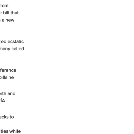
from 
bill that 
n a new 
ed ecstatic 
many called 
ference 
ills he 
rth and 
ÍA 
cks to 
ties while 