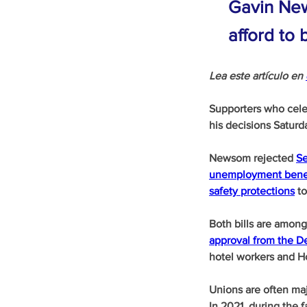
Gavin New
afford to
Lea este artículo en 
Supporters who cele
his decisions Saturd
Newsom rejected 
Se
unemployment bene
safety protections
 t
Both bills are amon
approval from the De
hotel workers and Ho
Unions are often maj
In 2021, during the 