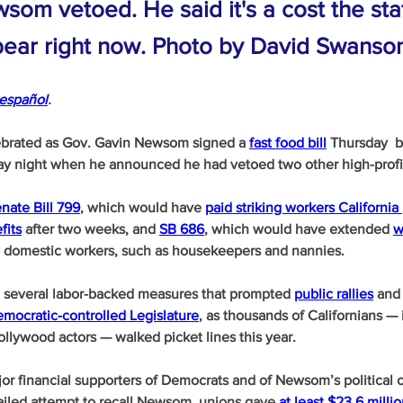
som vetoed. He said it's a cost the st
 bear right now. Photo by David Swanso
español
.
brated as Gov. Gavin Newsom signed a 
fast food bill
 Thursday 
ay night when he announced he had vetoed two other high-profile
nate Bill 799
, which would have 
paid striking workers California 
fits
 after two weeks, and 
SB 686
, which would have extended 
w
o domestic workers, such as housekeepers and nannies. 
g several labor-backed measures that prompted 
public rallies
 and
mocratic-controlled Legislature
, as thousands of Californians — 
llywood actors — walked picket lines this year.
or financial supporters of Democrats and of Newsom’s political 
failed attempt to recall Newsom, unions gave 
at least $23.6 milli