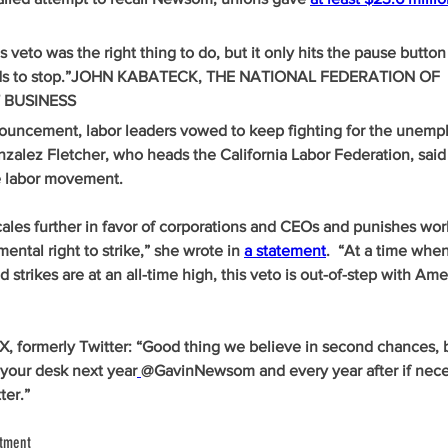
 veto was the right thing to do, but it only hits the pause button
eeds to stop.”JOHN KABATECK, THE NATIONAL FEDERATION OF 
 BUSINESS
uncement, labor leaders vowed to keep fighting for the unemp
alez Fletcher, who heads the California Labor Federation, said i
re labor movement. 
scales further in favor of corporations and CEOs and punishes wo
ental right to strike,” she wrote in 
a statement
.  “At a time when
 strikes are at an all-time high, this veto is out-of-step with Ame
 X, formerly Twitter: “Good thing we believe in second chances,
n your desk next year
@GavinNewsom and every year after if nece
ter.”
ntment