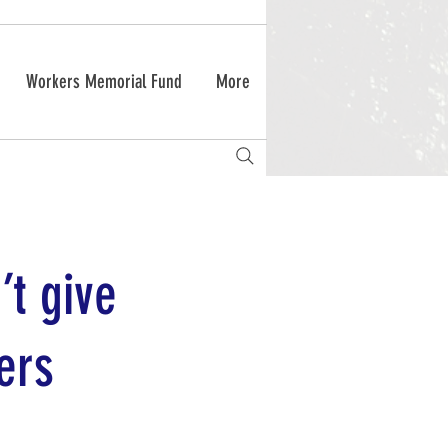
Workers Memorial Fund
More
’t give
ers