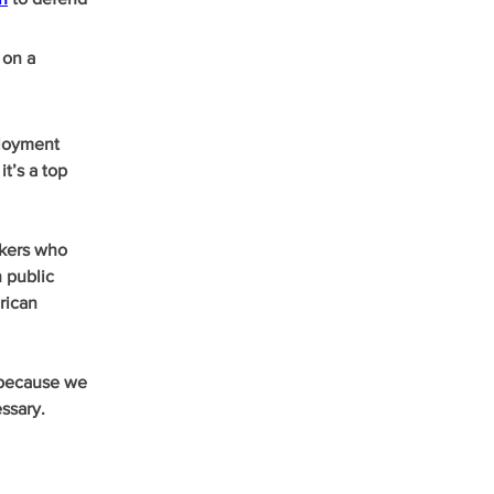
 on a 
loyment 
t’s a top 
rkers who 
 public 
rican 
 because we 
ssary. 