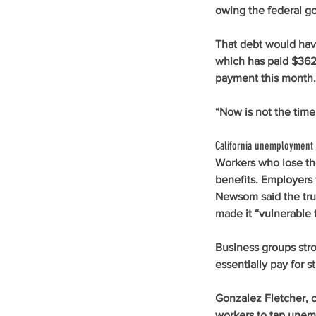
owing the federal go
That debt would have
which has paid $362.
payment this month.
“Now is not the time 
California unemployment 
Workers who lose the
benefits. Employers 
Newsom said the trus
made it “vulnerable 
Business groups stro
essentially pay for st
Gonzalez Fletcher, o
workers to tap unem