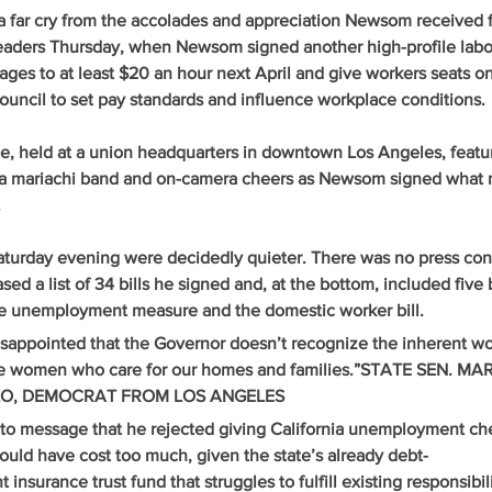
a far cry from the accolades and appreciation Newsom received 
aders Thursday, when Newsom signed another high-profile labor 
 wages to at least $20 an hour next April and give workers seats o
council to set pay standards and influence workplace conditions. 
e, held at a union headquarters in downtown Los Angeles, featur
 a mariachi band and on-camera cheers as Newsom signed what 
.
turday evening were decidedly quieter. There was no press con
sed a list of 34 bills he signed and, at the bottom, included five b
he unemployment measure and the domestic worker bill.
isappointed that the Governor doesn’t recognize the inherent wo
ose women who care for our homes and families.”STATE SEN. MAR
O, DEMOCRAT FROM LOS ANGELES
to message that he rejected giving California unemployment che
would have cost too much, given the state’s already debt-
surance trust fund that struggles to fulfill existing responsibili