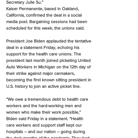
Secretary Julie Su.”
Kaiser Permanente, based in Oakland, 
California, confirmed the deal in a social 
media post. Bargaining sessions had been 
scheduled for this week, the unions said.
President Joe Biden applauded the tentative 
deal in a statement Friday, echoing his 
support for the health care unions. The 
president last month joined picketing United 
Auto Workers in Michigan on the 12th day of 
their strike against major carmakers, 
becoming the first known sitting president in 
U.S. history to join an active picket line.
“We owe a tremendous debt to health care 
workers and the hard-working men and 
women who make their work possible,” 
Biden said Friday in a statement. “Health 
care workers and support staff kept our 
hospitals – and our nation – going during 