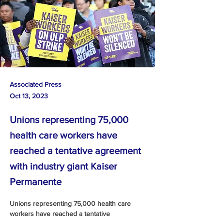
Associated Press
Oct 13, 2023
Unions representing 75,000
health care workers have
reached a tentative agreement
with industry giant Kaiser
Permanente
Unions representing 75,000 health care 
workers have reached a tentative 