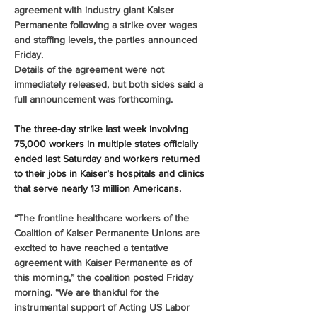
agreement with industry giant Kaiser 
Permanente following a strike over wages 
and staffing levels, the parties announced 
Friday.
Details of the agreement were not 
immediately released, but both sides said a 
full announcement was forthcoming.
The three-day strike last week involving 
75,000 workers in multiple states officially 
ended last Saturday and workers returned 
to their jobs in Kaiser’s hospitals and clinics 
that serve nearly 13 million Americans.
“The frontline healthcare workers of the 
Coalition of Kaiser Permanente Unions are 
excited to have reached a tentative 
agreement with Kaiser Permanente as of 
this morning,” the coalition posted Friday 
morning. “We are thankful for the 
instrumental support of Acting US Labor 