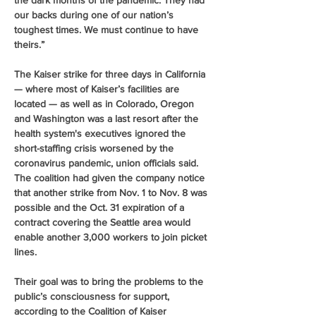
the dark months of the pandemic. They had 
our backs during one of our nation’s 
toughest times. We must continue to have 
theirs.”
The Kaiser strike for three days in California 
— where most of Kaiser’s facilities are 
located — as well as in Colorado, Oregon 
and Washington was a last resort after the 
health system's executives ignored the 
short-staffing crisis worsened by the 
coronavirus pandemic, union officials said. 
The coalition had given the company notice 
that another strike from Nov. 1 to Nov. 8 was 
possible and the Oct. 31 expiration of a 
contract covering the Seattle area would 
enable another 3,000 workers to join picket 
lines.
Their goal was to bring the problems to the 
public’s consciousness for support, 
according to the Coalition of Kaiser 