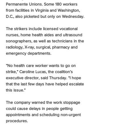
Permanente Unions. Some 180 workers 
from facilities in Virginia and Washington, 
D.C., also picketed but only on Wednesday.
The strikers include licensed vocational 
nurses, home health aides and ultrasound 
sonographers, as well as technicians in the 
radiology, X-ray, surgical, pharmacy and 
emergency departments.
“No health care worker wants to go on 
strike,” Caroline Lucas, the coalition’s 
executive director, said Thursday. “I hope 
that the last few days have helped escalate 
this issue.”
The company warned the work stoppage 
could cause delays in people getting 
appointments and scheduling non-urgent 
procedures.