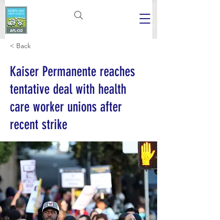
< Back
Kaiser Permanente reaches
tentative deal with health
care worker unions after
recent strike