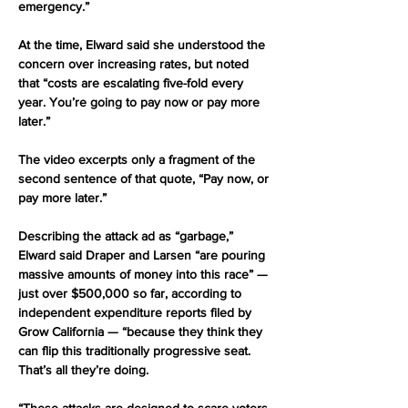
emergency.”
At the time, Elward said she understood the 
concern over increasing rates, but noted 
that “costs are escalating five-fold every 
year. You’re going to pay now or pay more 
later.”
The video excerpts only a fragment of the 
second sentence of that quote, “Pay now, or 
pay more later.”
Describing the attack ad as “garbage,” 
Elward said Draper and Larsen “are pouring 
massive amounts of money into this race” — 
just over $500,000 so far, according to 
independent expenditure reports filed by 
Grow California — “because they think they 
can flip this traditionally progressive seat. 
That’s all they’re doing.