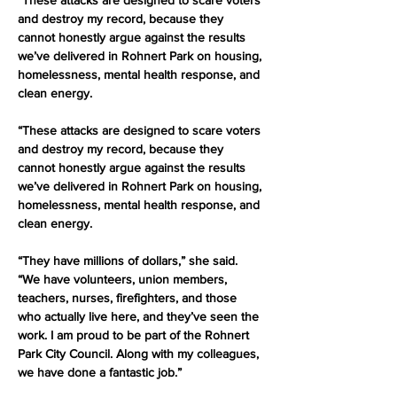
“These attacks are designed to scare voters 
and destroy my record, because they 
cannot honestly argue against the results 
we’ve delivered in Rohnert Park on housing, 
homelessness, mental health response, and 
clean energy.
“These attacks are designed to scare voters 
and destroy my record, because they 
cannot honestly argue against the results 
we’ve delivered in Rohnert Park on housing, 
homelessness, mental health response, and 
clean energy.
“They have millions of dollars,” she said. 
“We have volunteers, union members, 
teachers, nurses, firefighters, and those 
who actually live here, and they’ve seen the 
work. I am proud to be part of the Rohnert 
Park City Council. Along with my colleagues, 
we have done a fantastic job.”