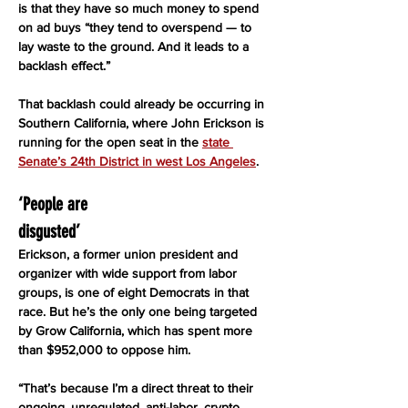
is that they have so much money to spend 
on ad buys “they tend to overspend — to 
lay waste to the ground. And it leads to a 
backlash effect.”
That backlash could already be occurring in 
Southern California, where John Erickson is 
running for the open seat in the 
state 
Senate’s 24th District in west Los Angeles
.
‘People are
disgusted’
Erickson, a former union president and 
organizer with wide support from labor 
groups, is one of eight Democrats in that 
race. But he’s the only one being targeted 
by Grow California, which has spent more 
than $952,000 to oppose him.
“That’s because I’m a direct threat to their 
ongoing, unregulated, anti-labor, crypto 