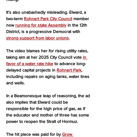
It’s also unabashedly misleading. Elward, a 
two-term 
Rohnert Park City Council
 member 
now 
running for state Assembly
 in the 12th 
District, is a progressive Democrat with 
strong support from labor unions
.
The video blames her for rising utility rates, 
taking aim at her 2025 City Council vote 
in 
favor of a water rate hike
 to advance long-
delayed capital projects in 
Rohnert Park
, 
including repairs on aging tanks, water lines 
and wells.
In a Beamonesque leap of reasoning, the ad 
also implies that Elward could be 
responsible for the high price of gas, as if 
the educator and mother of three has some 
power to reopen the Strait of Hormuz.
The hit piece was paid for by 
Grow 