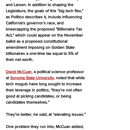
and Larsen. In addition to shaping the 
Legislature, the goals of this “big tech flex,” 
as Politico describes it, include influencing 
California’s governor’s race, and 
kneecapping the proposed “Billionaire Tax 
Act,” which could appear on the November 
ballot as a proposed constitutional 
amendment imposing on Golden State 
billionaires a one-time tax equal to 5% of 
their net worth.
David McCuan
, a political science professor 
at 
Sonoma State University,
 noted that while 
tech moguls have long sought to increase 
their leverage in politics, “they’re not often 
good at picking candidates, or being 
candidates themselves.”
They’re better, he said, at “elevating issues.”
One problem they run into, McCuan added, 