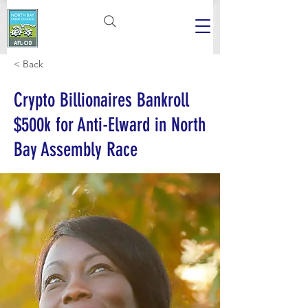
< Back
Crypto Billionaires Bankroll
$500k for Anti-Elward in North
Bay Assembly Race