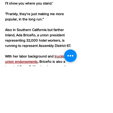
I’ll show you where you stand.’
“Frankly, they’re just making me more 
popular, in the long run.”
Also in Southern California but farther 
inland, Ada Briceño, a union president 
representing 32,000 hotel workers, is 
running to represent Assembly District 67.
With her labor background and 
truckload of 
union endorsements
, Briceño is also a 
target of Grow California, whose negative 
ads against her “are coming so fast and 
furious, I’m kind of not paying attention to 
them anymore,” she said.
“I’ve confronted billionaires and corporate 
greed my whole career,” added Briceño, 
who is countering Draper and Larsen’s flood 
of attacks “by changing hearts and minds, 