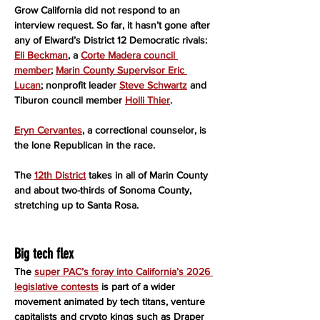
Grow California did not respond to an 
interview request. So far, it hasn’t gone after 
any of Elward’s District 12 Democratic rivals: 
Eli Beckman
, a 
Corte Madera council 
member
; 
Marin County Supervisor Eric 
Lucan
; nonprofit leader 
Steve Schwartz
 and 
Tiburon council member 
Holli Thier
.
Eryn Cervantes
, a correctional counselor, is 
the lone Republican in the race.
The 
12th District
 takes in all of Marin County 
and about two-thirds of Sonoma County, 
stretching up to Santa Rosa.
Big tech flex
The 
super PAC’s foray into California’s 2026 
legislative contests
 is part of a wider 
movement animated by tech titans, venture 
capitalists and crypto kings such as Draper 