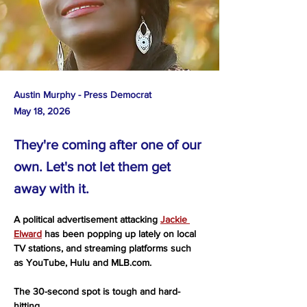
Austin Murphy - Press Democrat
May 18, 2026
They're coming after one of our
own. Let's not let them get
away with it.
A political advertisement attacking 
Jackie 
Elward
 has been popping up lately on local 
TV stations, and streaming platforms such 
as YouTube, Hulu and 
MLB.com
.
The 30-second spot is tough and hard-
hitting.