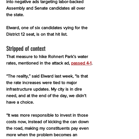
into negative ads targeting labor-backed 
Assembly and Senate candidates all over 
the state.
Elward, one of six candidates vying for the 
District 12 seat, is on that hit list.
Stripped of context
That measure to hike Rohnert Park’s water 
rates, mentioned in the attack ad, 
passed 4-1
.
“The reality,” said Elward last week, “is that 
the rate increases were tied to major 
infrastructure updates. My city is in dire 
need, and at the end of the day, we didn’t 
have a choice.
“It was more responsible to invest in those 
costs now, instead of kicking the can down 
the road, making my constituents pay even 
more when the problem becomes an 