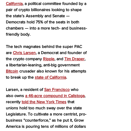
California
, a political committee founded by a 
pair of crypto billionaires looking to shape 
the state’s Assembly and Senate — 
Democrats hold 75% of the seats in both 
chambers — into a more tech- and business-
friendly body.
The tech magnates behind the super PAC 
are 
Chris Larsen
, a Democrat and founder of 
the crypto company 
Ripple
, and 
Tim Draper
, 
a libertarian-leaning, anti-big government 
Bitcoin
 crusader also known for his attempts 
to break up the 
state of California
.
Larsen, a resident of 
San Francisco
 who 
also owns 
a 46-acre compound in Calistoga
, 
recently 
told the New York Times
 that 
unions hold too much sway over the state 
Legislature. To cultivate a more centrist, pro-
business “counterforce,” as he put it, Grow 
America is pouring tens of millions of dollars 