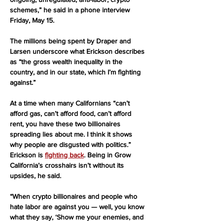
schemes,” he said in a phone interview 
Friday, May 15.
The millions being spent by Draper and 
Larsen underscore what Erickson describes 
as “the gross wealth inequality in the 
country, and in our state, which I’m fighting 
against.”
At a time when many Californians “can’t 
afford gas, can’t afford food, can’t afford 
rent, you have these two billionaires 
spreading lies about me. I think it shows 
why people are disgusted with politics.”
Erickson is 
fighting back
. Being in Grow 
California’s crosshairs isn’t without its 
upsides, he said.
“When crypto billionaires and people who 
hate labor are against you — well, you know 
what they say, ‘Show me your enemies, and 