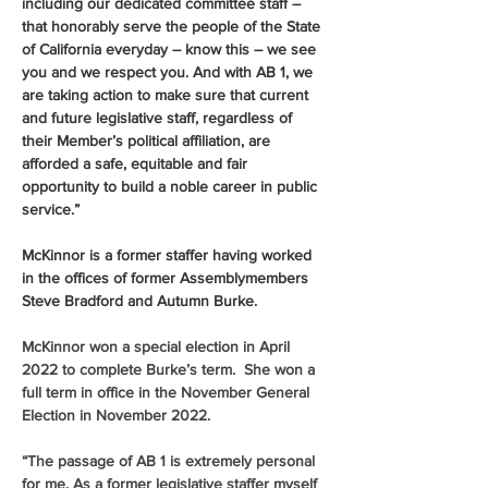
including our dedicated committee staff – 
that honorably serve the people of the State 
of California everyday – know this – we see 
you and we respect you. And with AB 1, we 
are taking action to make sure that current 
and future legislative staff, regardless of 
their Member’s political affiliation, are 
afforded a safe, equitable and fair 
opportunity to build a noble career in public 
service.”
McKinnor is a former staffer having worked 
in the offices of former Assemblymembers 
Steve Bradford and Autumn Burke. 
McKinnor won a special election in April 
2022 to complete Burke’s term.  She won a 
full term in office in the November General 
Election in November 2022.
“The passage of AB 1 is extremely personal 
for me. As a former legislative staffer myself 