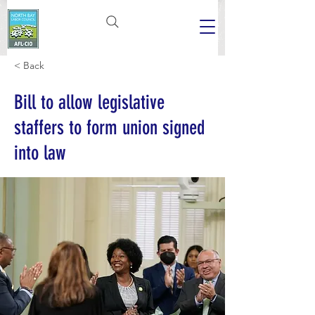
< Back
Bill to allow legislative
staffers to form union signed
into law