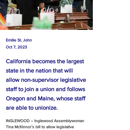
Emilie St. John
Oct 7, 2023
California becomes the largest
state in the nation that will
allow non-supervisor legislative
staff to join a union and follows
Oregon and Maine, whose staff
are able to unionize.
INGLEWOOD – Inglewood Assemblywoman 
Tina McKinnor’s bill to allow legislative 