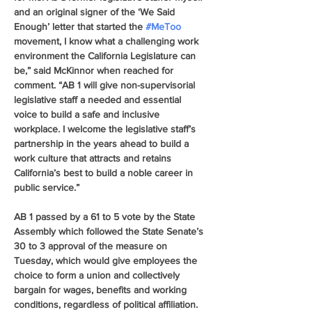
and an original signer of the ‘We Said 
Enough’ letter that started the 
#MeToo
movement, I know what a challenging work 
environment the California Legislature can 
be,” said McKinnor when reached for 
comment. “AB 1 will give non-supervisorial 
legislative staff a needed and essential 
voice to build a safe and inclusive 
workplace. I welcome the legislative staff’s 
partnership in the years ahead to build a 
work culture that attracts and retains 
California’s best to build a noble career in 
public service.”
AB 1 passed by a 61 to 5 vote by the State 
Assembly which followed the State Senate’s 
30 to 3 approval of the measure on 
Tuesday, which would give employees the 
choice to form a union and collectively 
bargain for wages, benefits and working 
conditions, regardless of political affiliation.