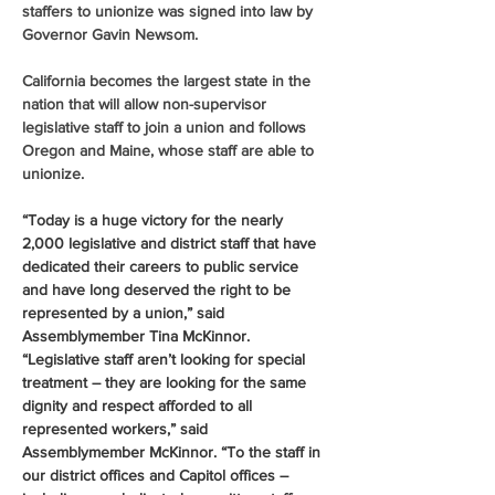
staffers to unionize was signed into law by 
Governor Gavin Newsom.
California becomes the largest state in the 
nation that will allow non-supervisor 
legislative staff to join a union and follows 
Oregon and Maine, whose staff are able to 
unionize.
“Today is a huge victory for the nearly 
2,000 legislative and district staff that have 
dedicated their careers to public service 
and have long deserved the right to be 
represented by a union,” said 
Assemblymember Tina McKinnor. 
“Legislative staff aren’t looking for special 
treatment – they are looking for the same 
dignity and respect afforded to all 
represented workers,” said 
Assemblymember McKinnor. “To the staff in 
our district offices and Capitol offices – 