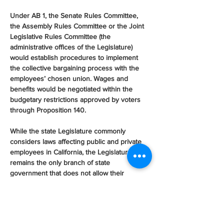
Under AB 1, the Senate Rules Committee, 
the Assembly Rules Committee or the Joint 
Legislative Rules Committee (the 
administrative offices of the Legislature) 
would establish procedures to implement 
the collective bargaining process with the 
employees’ chosen union. Wages and 
benefits would be negotiated within the 
budgetary restrictions approved by voters 
through Proposition 140.
While the state Legislature commonly 
considers laws affecting public and private 
employees in California, the Legislature itself 
remains the only branch of state 
government that does not allow their 
employees to have the choice to unionize. 
Legislative staff serve as at-will employees 
that are exempt from state civil service laws 
and denied the right to collectively bargain 