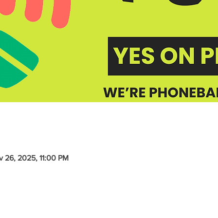
v 26, 2025, 11:00 PM