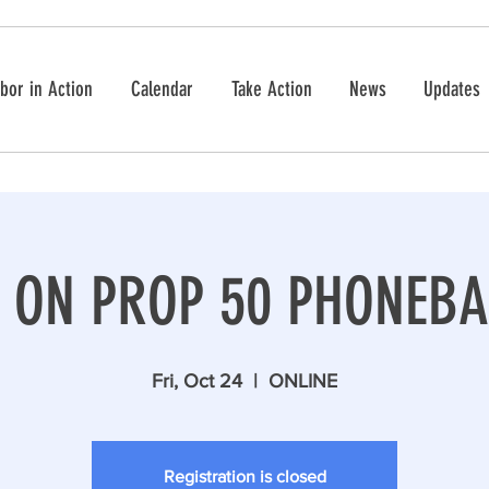
bor in Action
Calendar
Take Action
News
Updates
S ON PROP 50 PHONEBA
Fri, Oct 24
  |  
ONLINE
Registration is closed