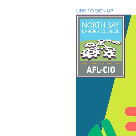
LINK TO SIGN UP