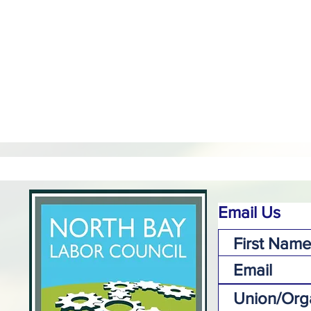
Email Us