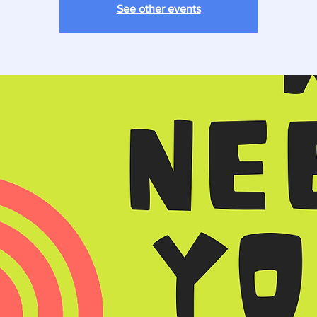
See other events