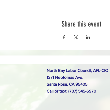
Share this event
North Bay Labor Council, AFL-CIO
1371 Neotomas Ave.
Santa Rosa, CA 95405
Call or text: (707) 545-6970