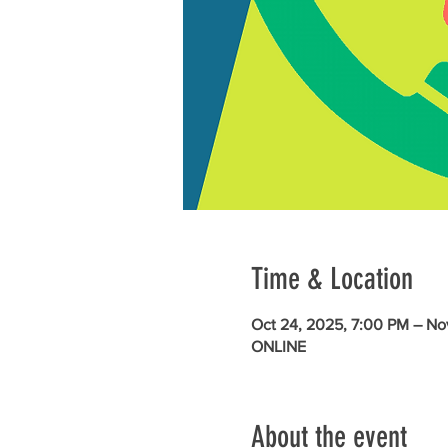
Time & Location
Oct 24, 2025, 7:00 PM – No
ONLINE
About the event