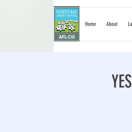
Home
About
La
YE