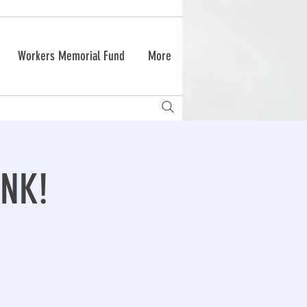
Workers Memorial Fund
More
NK!