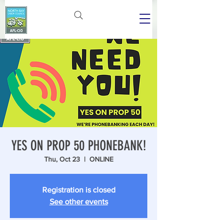
YES ON PROP 50 PHONEBANK!
Thu, Oct 23
  |  
ONLINE
Registration is closed
See other events