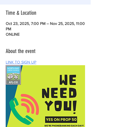
Time & Location
Oct 23, 2025, 7:00 PM – Nov 25, 2025, 11:00
PM
ONLINE
About the event
LINK TO SIGN UP