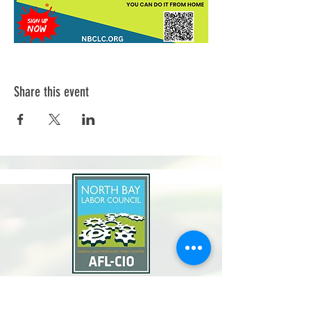
Share this event
North Bay Labor Council, AFL-CIO