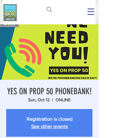
YES ON PROP 50 PHONEBANK!
Sun, Oct 12
  |  
ONLINE
Registration is closed
See other events