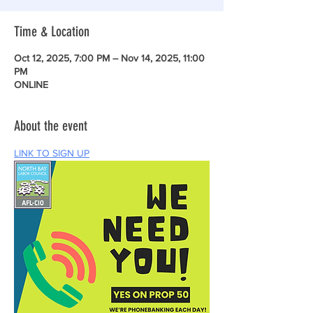
Time & Location
Oct 12, 2025, 7:00 PM – Nov 14, 2025, 11:00
PM
ONLINE
About the event
LINK TO SIGN UP