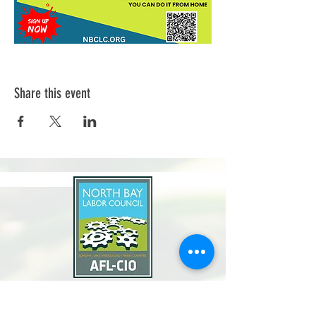
Share this event
North Bay Labor Council, AFL-CIO