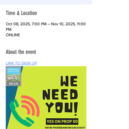
Time & Location
Oct 08, 2025, 7:00 PM – Nov 10, 2025, 11:00
PM
ONLINE
About the event
LINK TO SIGN UP