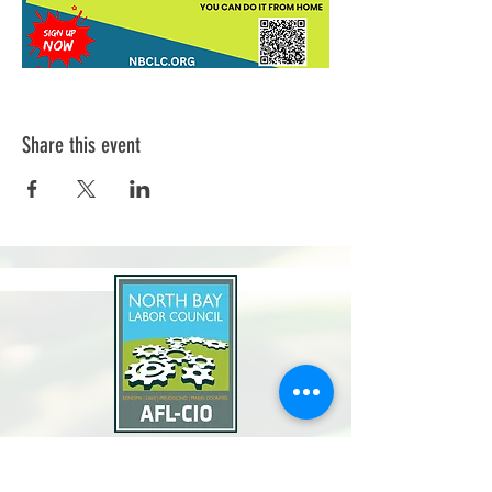
Share this event
North Bay Labor Council, AFL-CIO