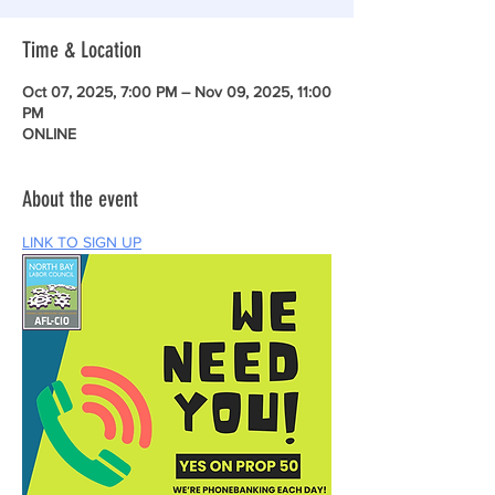
Time & Location
Oct 07, 2025, 7:00 PM – Nov 09, 2025, 11:00
PM
ONLINE
About the event
LINK TO SIGN UP