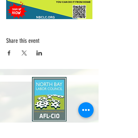
Share this event
North Bay Labor Council, AFL-CIO