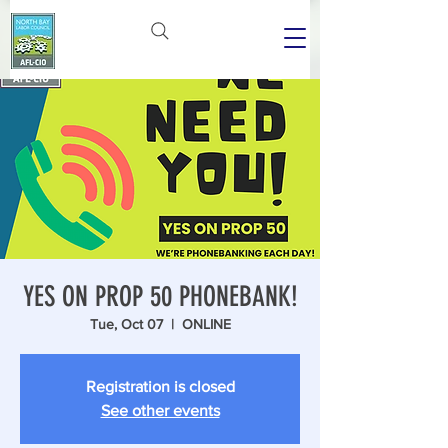
YES ON PROP 50 PHONEBANK!
Tue, Oct 07
  |  
ONLINE
Registration is closed
See other events