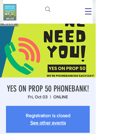
YES ON PROP 50 PHONEBANK!
Fri, Oct 03
  |  
ONLINE
Registration is closed
See other events