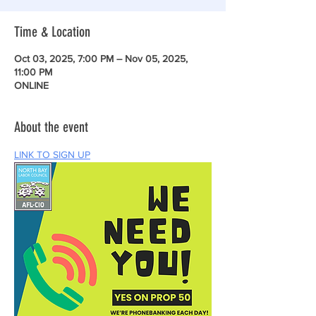
Time & Location
Oct 03, 2025, 7:00 PM – Nov 05, 2025,
11:00 PM
ONLINE
About the event
LINK TO SIGN UP