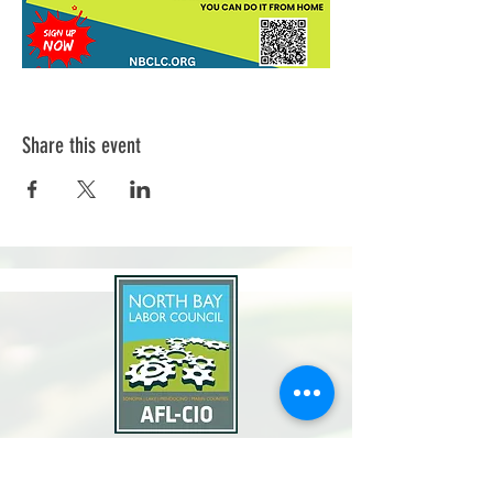
Share this event
North Bay Labor Council, AFL-CIO