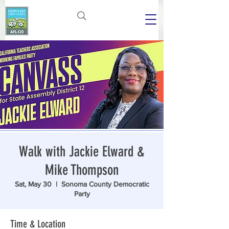
Walk with Jackie Elward &
Mike Thompson
Sat, May 30
  |  
Sonoma County Democratic
Party
Time & Location