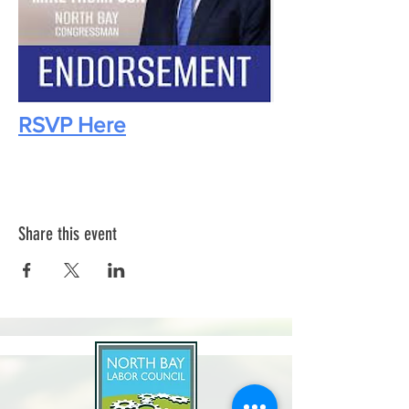
RSVP Here
Share this event