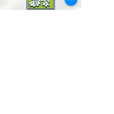
North Bay Labor Council, AFL-CIO
1371 Neotomas Ave.
Santa Rosa, CA 95405
Call or text:
(707) 545-6970
Email Us