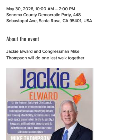
May 30, 2026, 10:00 AM – 2:00 PM
Sonoma County Democratic Party, 448
Sebastopol Ave, Santa Rosa, CA 95401, USA
About the event
Jackie Elward and Congressman Mike 
Thompson will do one last walk together. 