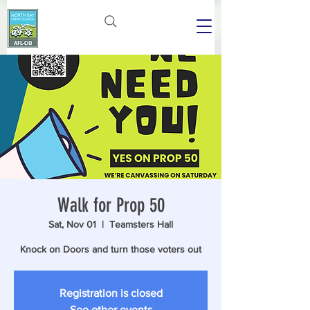
Walk for Prop 50
Sat, Nov 01
  |  
Teamsters Hall
Knock on Doors and turn those voters out
Registration is closed
See other events