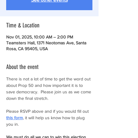
Time & Location
Nov 01, 2025, 10:00 AM – 2:00 PM
Teamsters Hall, 1371 Neotomas Ave, Santa
Rosa, CA 95405, USA
About the event
There is not a lot of time to get the word out 
about Prop 50 and how important it is to 
save democracy.  Please join us as we come 
down the final stretch. 
Please RSVP above and if you would fill out 
this form
, it will help us know how to plug 
you in.
We must do all we can to win this election 