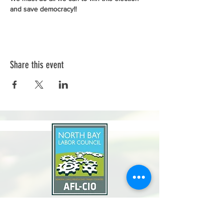
and save democracy!!
Share this event
North Bay Labor Council, AFL-CIO