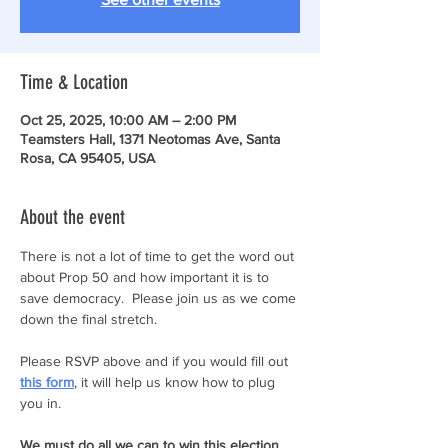
Time & Location
Oct 25, 2025, 10:00 AM – 2:00 PM
Teamsters Hall, 1371 Neotomas Ave, Santa
Rosa, CA 95405, USA
About the event
There is not a lot of time to get the word out 
about Prop 50 and how important it is to 
save democracy.  Please join us as we come 
down the final stretch. 
Please RSVP above and if you would fill out 
this form
, it will help us know how to plug 
you in.
We must do all we can to win this election 