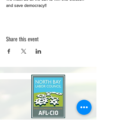
and save democracy!!
Share this event
North Bay Labor Council, AFL-CIO