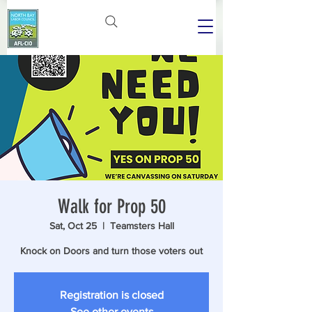
Walk for Prop 50
Sat, Oct 25
  |  
Teamsters Hall
Knock on Doors and turn those voters out
Registration is closed
See other events