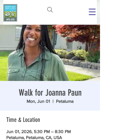
Walk for Joanna Paun
Mon, Jun 01
  |  
Petaluma
Time & Location
Jun 01, 2026, 5:30 PM – 8:30 PM
Petaluma, Petaluma, CA, USA