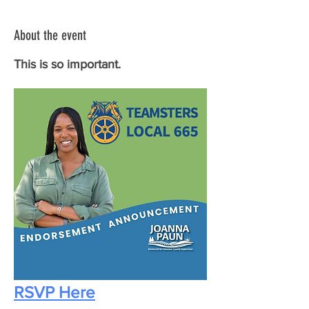
About the event
This is so important.
RSVP Here