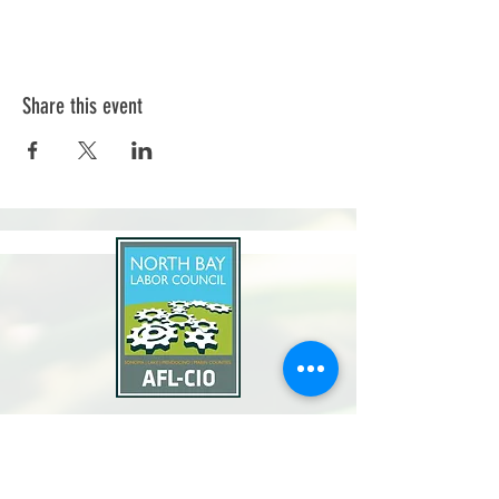
Share this event
North Bay Labor Council, AFL-CIO
1371 Neotomas Ave.
Santa Rosa, CA 95405