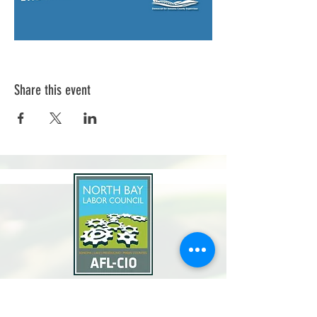
Share this event
North Bay Labor Council, AFL-CIO