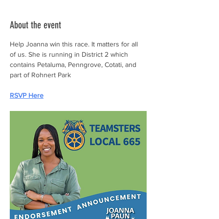
About the event
Help Joanna win this race. It matters for all 
of us. She is running in District 2 which 
contains Petaluma, Penngrove, Cotati, and 
part of Rohnert Park
RSVP Here