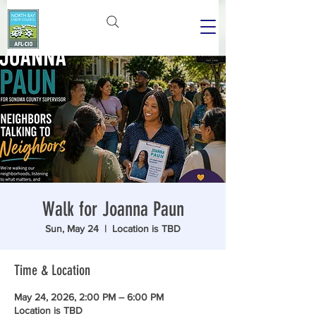
Walk for Joanna Paun
Sun, May 24
  |  
Location is TBD
Time & Location
May 24, 2026, 2:00 PM – 6:00 PM
Location is TBD