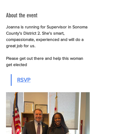
About the event
Joanna is running for Supervisor in Sonoma 
County's District 2. She's smart, 
compassionate, experienced and will do a 
great job for us. 
Please get out there and help this woman 
get elected
RSVP