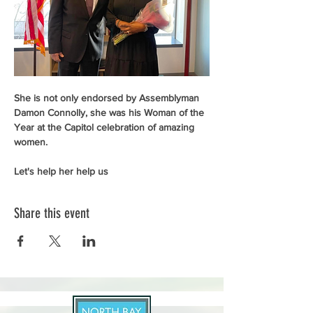
She is not only endorsed by Assemblyman 
Damon Connolly, she was his Woman of the 
Year at the Capitol celebration of amazing 
women. 
Let's help her help us
Share this event