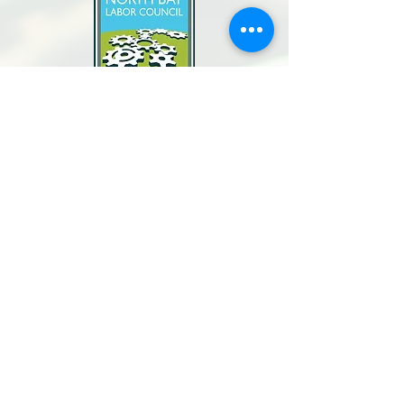
North Bay Labor Council, AFL-CIO
1371 Neotomas Ave.
Santa Rosa, CA 95405
Call or text:
(707) 545-6970
Email Us