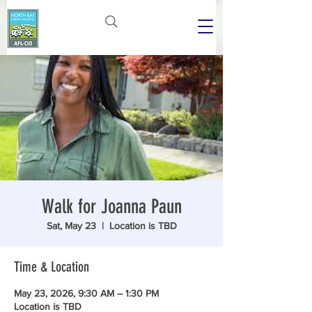
Walk for Joanna Paun
Sat, May 23
  |  
Location is TBD
Time & Location
May 23, 2026, 9:30 AM – 1:30 PM
Location is TBD