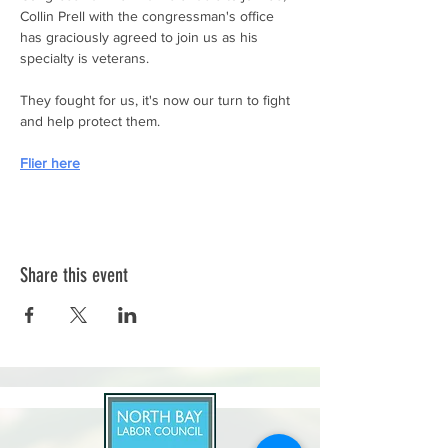
Collin Prell with the congressman's office 
has graciously agreed to join us as his 
specialty is veterans.
They fought for us, it's now our turn to fight 
and help protect them.
Flier here
Share this event