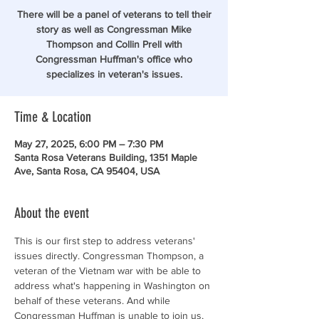
There will be a panel of veterans to tell their
story as well as Congressman Mike
Thompson and Collin Prell with
Congressman Huffman's office who
specializes in veteran's issues.
Time & Location
May 27, 2025, 6:00 PM – 7:30 PM
Santa Rosa Veterans Building, 1351 Maple
Ave, Santa Rosa, CA 95404, USA
About the event
This is our first step to address veterans' 
issues directly. Congressman Thompson, a 
veteran of the Vietnam war with be able to 
address what's happening in Washington on 
behalf of these veterans. And while 
Congressman Huffman is unable to join us, 