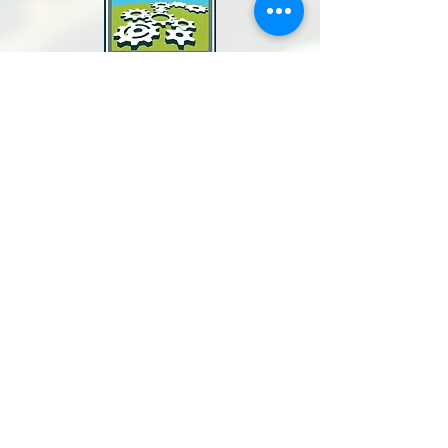
North Bay Labor Council, AFL-CIO
1371 Neotomas Ave.
Santa Rosa, CA 95405
Call or text:
(707) 545-6970
Email Us