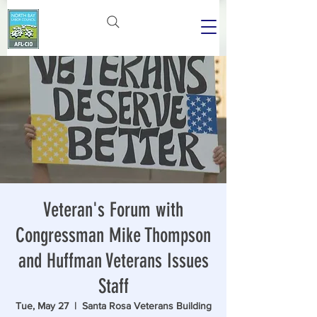
Veteran's Forum with
Congressman Mike Thompson
and Huffman Veterans Issues
Staff
Tue, May 27
  |  
Santa Rosa Veterans Building