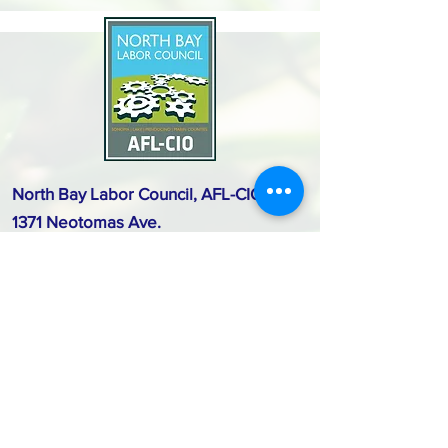
North Bay Labor Council, AFL-CIO
1371 Neotomas Ave.
Santa Rosa, CA 95405
Call or text:
(707) 545-6970
Email Us