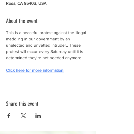
Rosa, CA 95403, USA
About the event
This is a peaceful protest against the illegal 
meddling in our government by an 
unelected and unvetted intruder.. These 
protest will occur every Saturday until it is 
determined they're not needed anymore.
Click here for more information.
Share this event