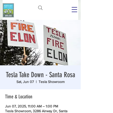
Tesla Take Down - Santa Rosa
Sat, Jun 07
  |  
Tesla Showroom
Time & Location
Jun 07, 2025, 11:00 AM – 1:00 PM
Tesla Showroom, 3286 Airway Dr, Santa