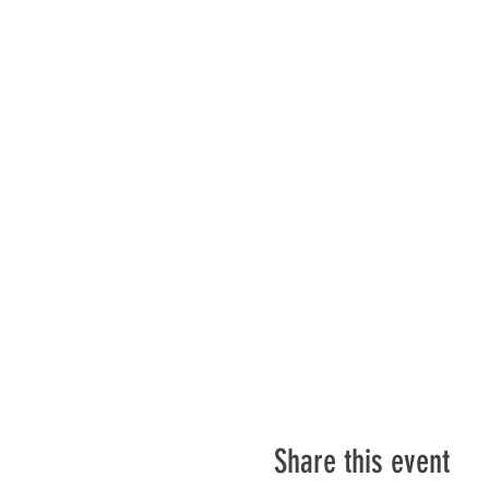
Share this event