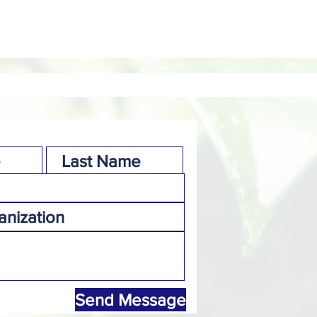
Send Message