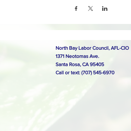
North Bay Labor Council, AFL-CIO
1371 Neotomas Ave.
Santa Rosa, CA 95405
Call or text: (707) 545-6970