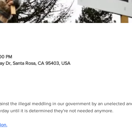
:00 PM
ay Dr, Santa Rosa, CA 95403, USA
gainst the illegal meddling in our government by an unelected an
urday until it is determined they're not needed anymore.
ion.