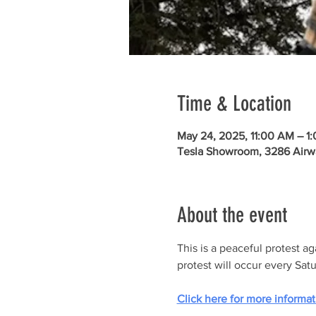
Time & Location
May 24, 2025, 11:00 AM – 1
Tesla Showroom, 3286 Airw
About the event
This is a peaceful protest a
protest will occur every Sat
Click here for more informat