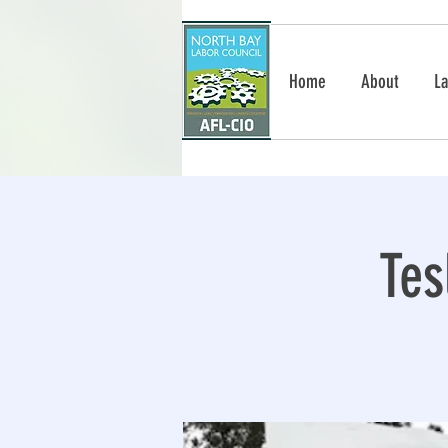
Home
About
La
Tes