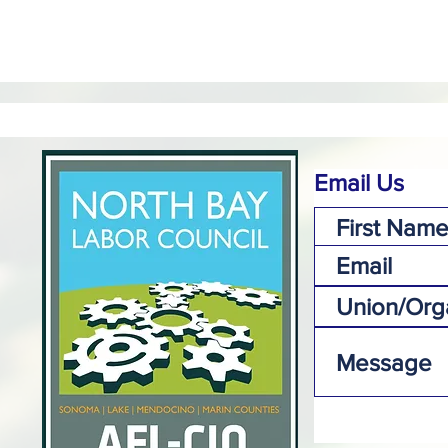
Email Us