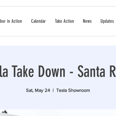
bor in Action
Calendar
Take Action
News
Updates
la Take Down - Santa 
Sat, May 24
  |  
Tesla Showroom