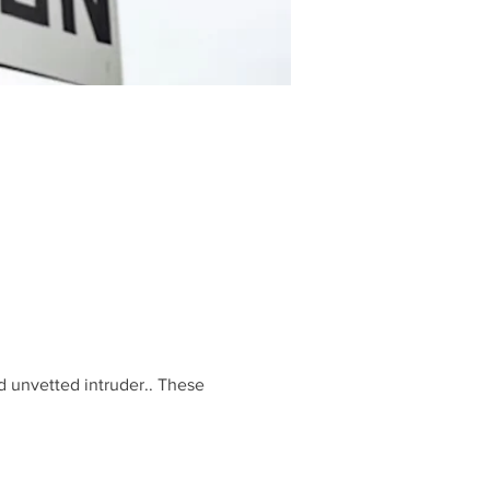
d unvetted intruder.. These 