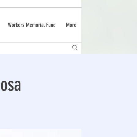
Workers Memorial Fund
More
Rosa