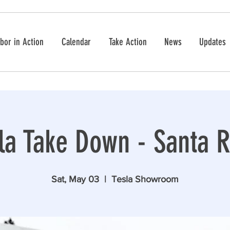
bor in Action
Calendar
Take Action
News
Updates
la Take Down - Santa 
Sat, May 03
  |  
Tesla Showroom