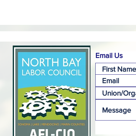
Email Us