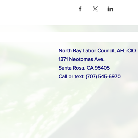
North Bay Labor Council, AFL-CIO
1371 Neotomas Ave.
Santa Rosa, CA 95405
Call or text: (707) 545-6970