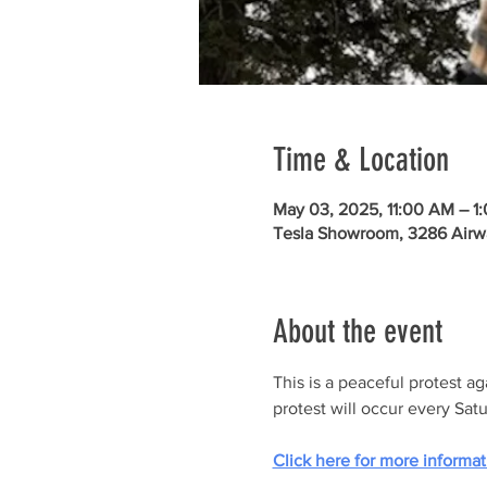
Time & Location
May 03, 2025, 11:00 AM – 1
Tesla Showroom, 3286 Airw
About the event
This is a peaceful protest a
protest will occur every Sat
Click here for more informat