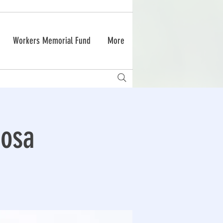
Workers Memorial Fund
More
Rosa