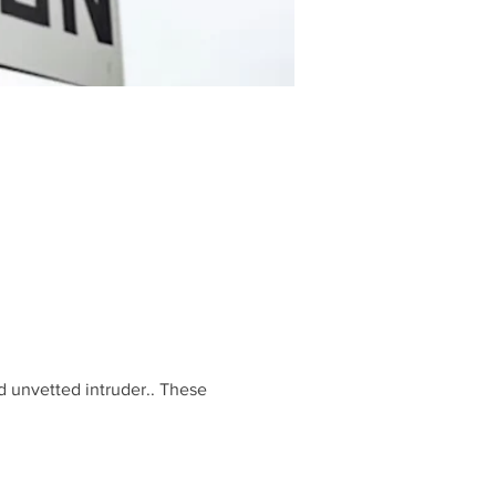
d unvetted intruder.. These 