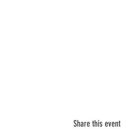
Share this event