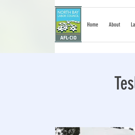
Home
About
La
Tes