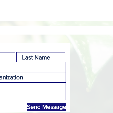
Send Message