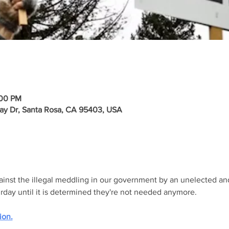
:00 PM
ay Dr, Santa Rosa, CA 95403, USA
gainst the illegal meddling in our government by an unelected an
urday until it is determined they're not needed anymore.
ion.