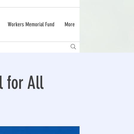
Workers Memorial Fund
More
 for All