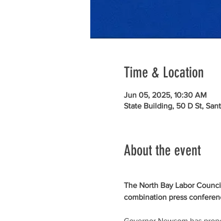
Time & Location
Jun 05, 2025, 10:30 AM
State Building, 50 D St, Sa
About the event
The North Bay Labor Council h
combination press conference
Governor Newsom has propose