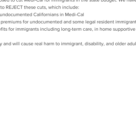
 to REJECT these cuts, which include:
 undocumented Californians in Medi-Cal
premiums for undocumented and some legal resident immigrant
efits for immigrants including long-term care, in home supportive
y and will cause real harm to immigrant, disability, and older ad