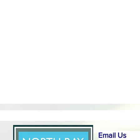
Email Us