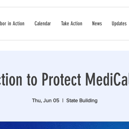
bor in Action
Calendar
Take Action
News
Updates
tion to Protect MediCal
Thu, Jun 05
  |  
State Building