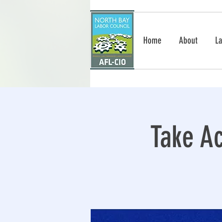
Home
About
La
Take Ac