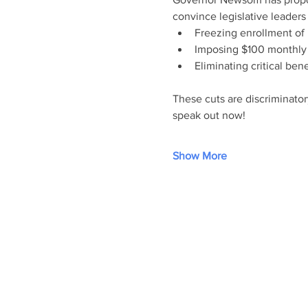
convince legislative leaders
Freezing enrollment of
Imposing $100 monthly 
Eliminating critical ben
These cuts are discriminator
speak out now!
Show More