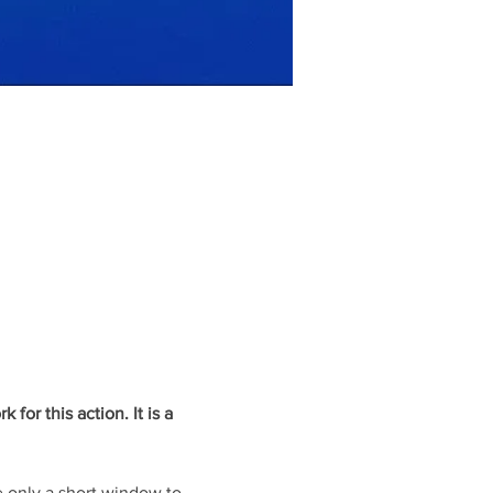
or this action. It is a 
 only a short window to 