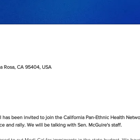
nta Rosa, CA 95404, USA
as been invited to join the California Pan-Ethnic Health Network f
 and rally. We will be talking with Sen. McGuire's staff.
d to cut Medi-Cal for immigrants in the state budget. We have