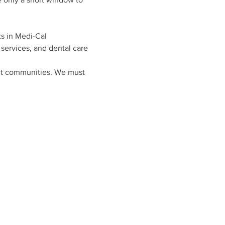
s in Medi-Cal
 services, and dental care
ult communities. We must 