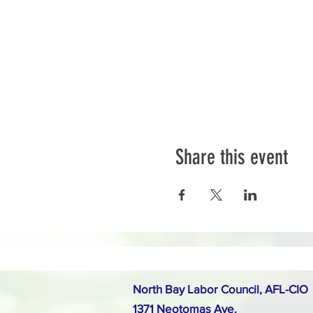
Share this event
North Bay Labor Council, AFL-CIO
1371 Neotomas Ave.