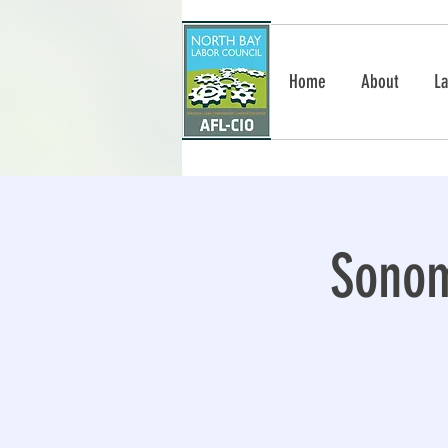
Home
About
La
Sonom