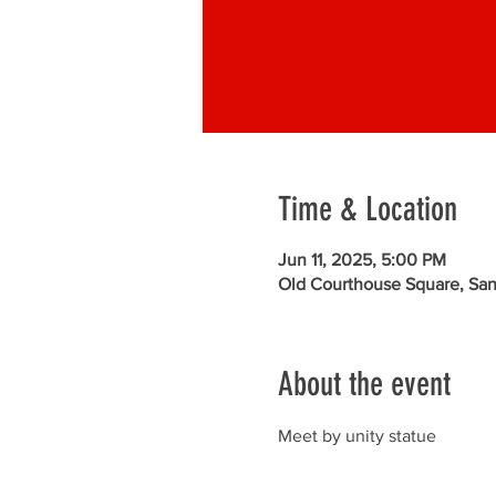
Time & Location
Jun 11, 2025, 5:00 PM
Old Courthouse Square, Sa
About the event
Meet by unity statue 