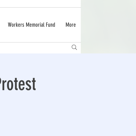
Workers Memorial Fund
More
rotest