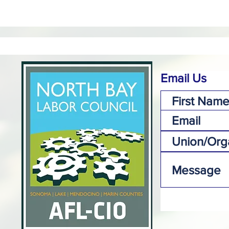
Email Us