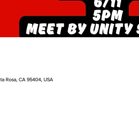
nta Rosa, CA 95404, USA