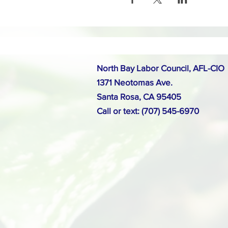
North Bay Labor Council, AFL-CIO
1371 Neotomas Ave.
Santa Rosa, CA 95405
Call or text: (707) 545-6970