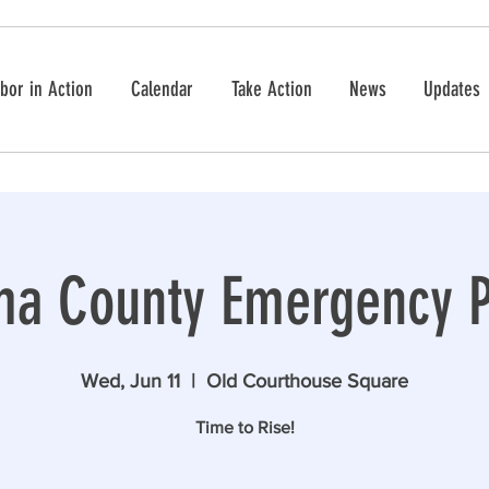
bor in Action
Calendar
Take Action
News
Updates
a County Emergency P
Wed, Jun 11
  |  
Old Courthouse Square
Time to Rise!