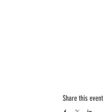
Share this event