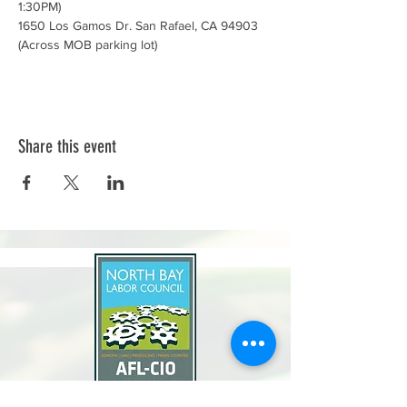
1:30PM)
1650 Los Gamos Dr. San Rafael, CA 94903 
(Across MOB parking lot)
Share this event