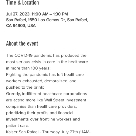
Time & Location
Jul 27, 2023, 11:00 AM – 1:30 PM
San Rafael, 1650 Los Gamos Dr, San Rafael,
CA 94903, USA
About the event
The COVID-19 pandemic has produced the 
most serious crisis in care in the healthcare 
in more than 100 years:
Fighting the pandemic has left healthcare 
workers exhausted, demoralized, and 
pushed to the brink;
Greedy, indifferent healthcare corporations 
are acting more like Wall Street investment 
companies than healthcare providers, 
prioritizing their profits and financial 
investments over frontline workers and 
patient care.
Kaiser San Rafael - Thursday July 27th (11AM-