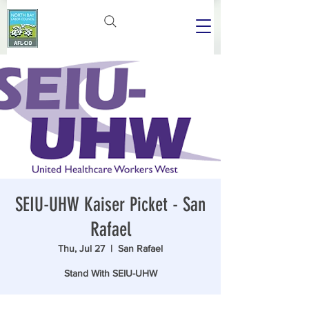
SEIU-UHW Kaiser Picket - San
Rafael
Thu, Jul 27
  |  
San Rafael
Stand With SEIU-UHW