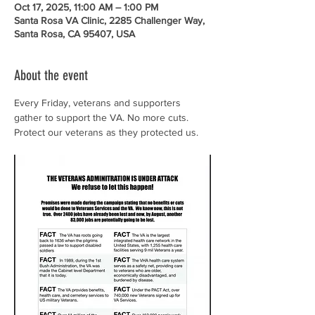
Oct 17, 2025, 11:00 AM – 1:00 PM
Santa Rosa VA Clinic, 2285 Challenger Way,
Santa Rosa, CA 95407, USA
About the event
Every Friday, veterans and supporters 
gather to support the VA. No more cuts. 
Protect our veterans as they protected us.