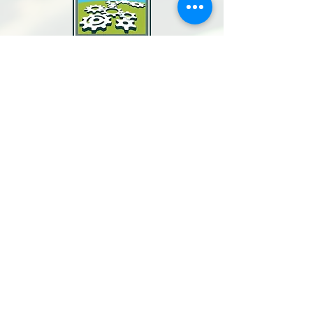
North Bay Labor Council, AFL-CIO
1371 Neotomas Ave.
Santa Rosa, CA 95405
Call or text:
(707) 545-6970
Email Us