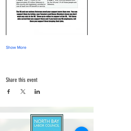
Show More
Share this event