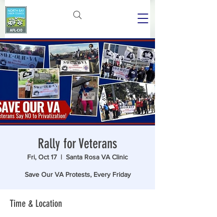
Rally for Veterans
Fri, Oct 17
  |  
Santa Rosa VA Clinic
Save Our VA Protests, Every Friday
Time & Location