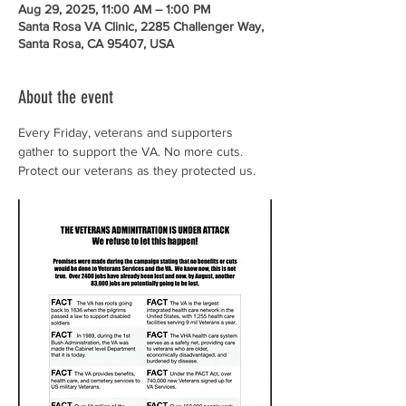
Aug 29, 2025, 11:00 AM – 1:00 PM
Santa Rosa VA Clinic, 2285 Challenger Way,
Santa Rosa, CA 95407, USA
About the event
Every Friday, veterans and supporters 
gather to support the VA. No more cuts. 
Protect our veterans as they protected us.