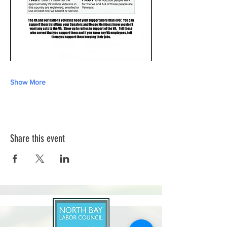
Show More
Share this event