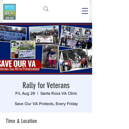
Rally for Veterans
Fri, Aug 29
  |  
Santa Rosa VA Clinic
Save Our VA Protests, Every Friday
Time & Location