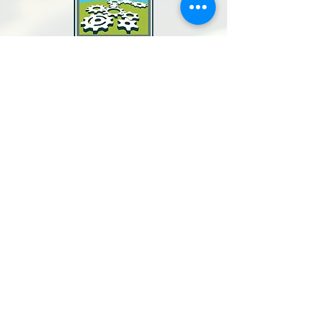
North Bay Labor Council, AFL-CIO
1371 Neotomas Ave.
Santa Rosa, CA 95405
Call or text:
(707) 545-6970
Email Us