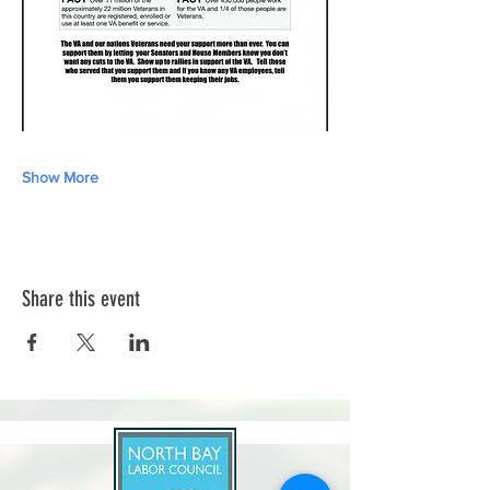
Show More
Share this event