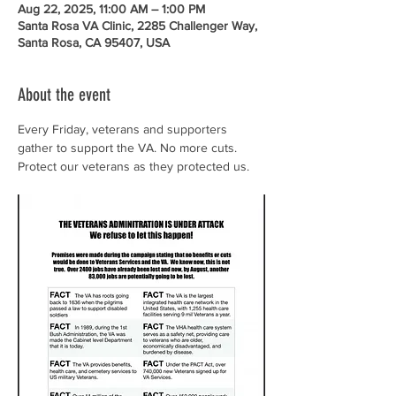
Aug 22, 2025, 11:00 AM – 1:00 PM
Santa Rosa VA Clinic, 2285 Challenger Way,
Santa Rosa, CA 95407, USA
About the event
Every Friday, veterans and supporters 
gather to support the VA. No more cuts. 
Protect our veterans as they protected us.