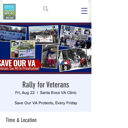
Rally for Veterans
Fri, Aug 22
  |  
Santa Rosa VA Clinic
Save Our VA Protests, Every Friday
Time & Location