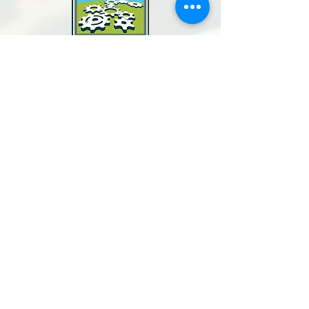
North Bay Labor Council, AFL-CIO
1371 Neotomas Ave.
Santa Rosa, CA 95405
Call or text:
(707) 545-6970
Email Us