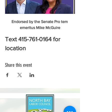
Endorsed by the Senate Pro tem 
emeritus Mike McGuire
Text 415-761-0164 for 
location
Share this event