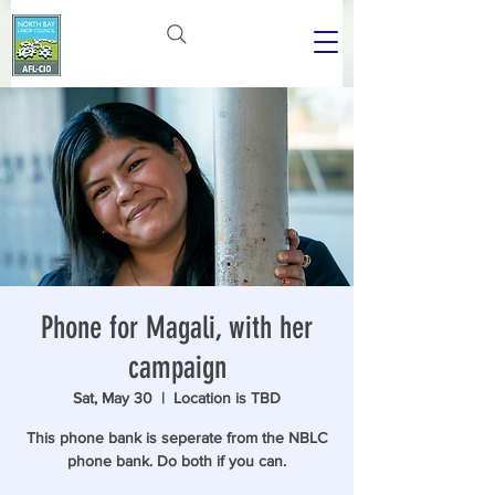
Phone for Magali, with her
campaign
Sat, May 30
  |  
Location is TBD
This phone bank is seperate from the NBLC
phone bank. Do both if you can.