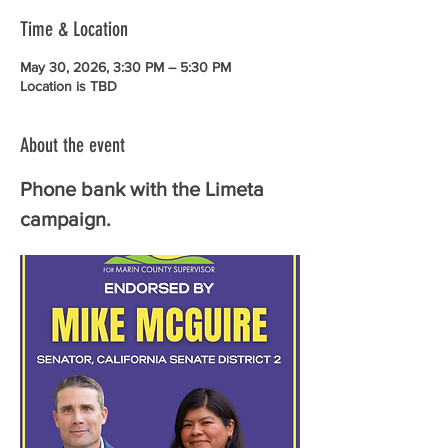
Time & Location
May 30, 2026, 3:30 PM – 5:30 PM
Location is TBD
About the event
Phone bank with the Limeta 
campaign.