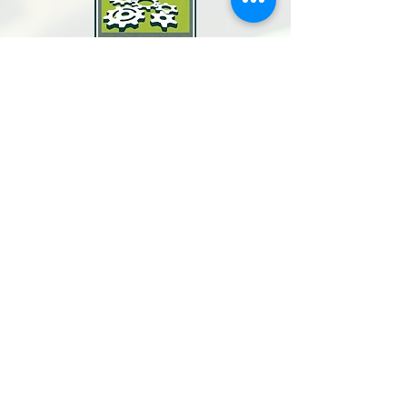
North Bay Labor Council, AFL-CIO
1371 Neotomas Ave.
Santa Rosa, CA 95405
Call or text:
(707) 545-6970
Email Us