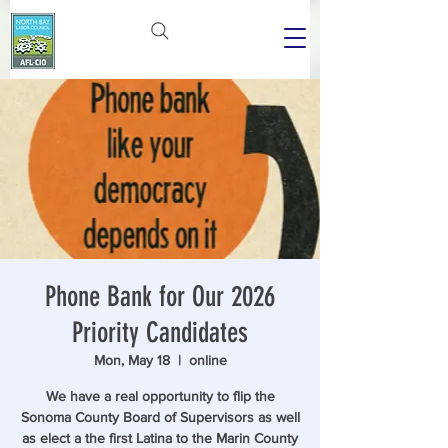
Phone Bank for Our 2026
Priority Candidates
Mon, May 18
  |  
online
We have a real opportunity to flip the
Sonoma County Board of Supervisors as well
as elect a the first Latina to the Marin County