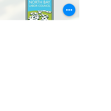
North Bay Labor Council, AFL-CIO
1371 Neotomas Ave.
Santa Rosa, CA 95405
Call or text:
(707) 545-6970
Email Us