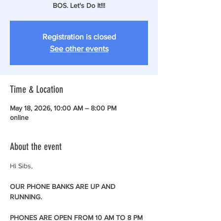
BOS. Let's Do It!!!
Registration is closed
See other events
Time & Location
May 18, 2026, 10:00 AM – 8:00 PM
online
About the event
Hi Sibs,
OUR PHONE BANKS ARE UP AND 
RUNNING. 
PHONES ARE OPEN FROM 10 AM TO 8 PM 