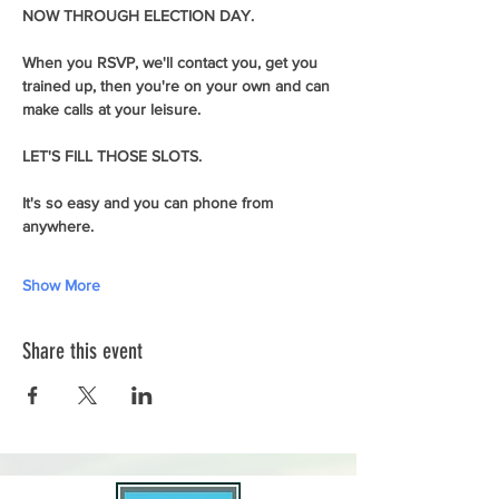
NOW THROUGH ELECTION DAY.
When you RSVP, we'll contact you, get you 
trained up, then you're on your own and can 
make calls at your leisure.  
LET'S FILL THOSE SLOTS.
It's so easy and you can phone from 
anywhere.
Show More
Share this event