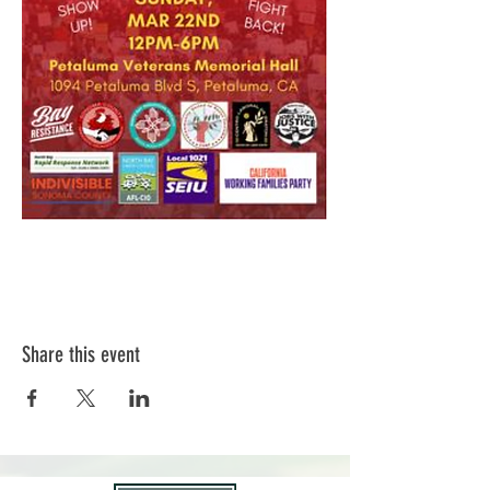
Share this event