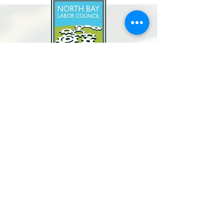
North Bay Labor Council, AFL-CIO
1371 Neotomas Ave.
Santa Rosa, CA 95405
Call or text:
(707) 545-6970
Email Us