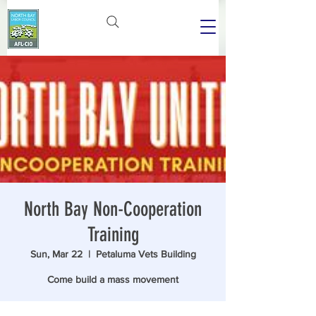
North Bay Non-Cooperation
Training
Sun, Mar 22
  |  
Petaluma Vets Building
Come build a mass movement