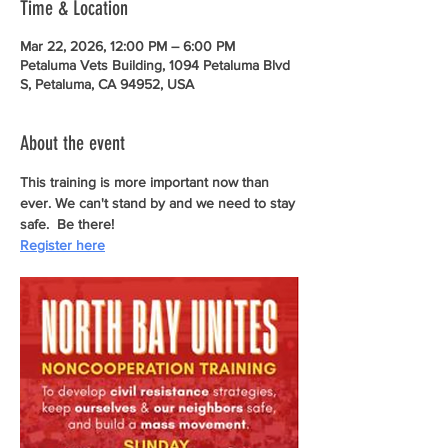
Time & Location
Mar 22, 2026, 12:00 PM – 6:00 PM
Petaluma Vets Building, 1094 Petaluma Blvd
S, Petaluma, CA 94952, USA
About the event
This training is more important now than 
ever. We can't stand by and we need to stay 
safe.  Be there!
Register here