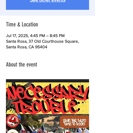
Time & Location
Jul 17, 2025, 4:45 PM – 8:45 PM
Santa Rosa, 37 Old Courthouse Square,
Santa Rosa, CA 95404
About the event