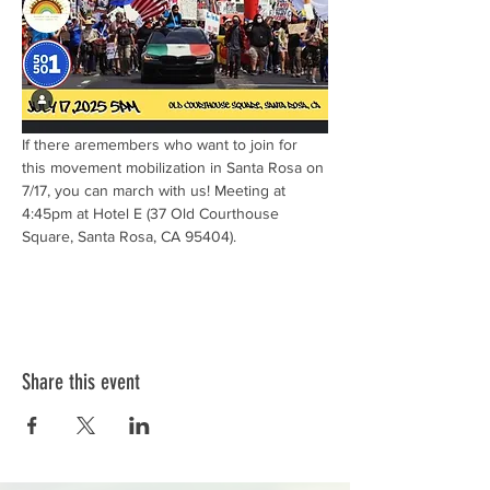
If there aremembers who want to join for 
this movement mobilization in Santa Rosa on 
7/17, you can march with us! Meeting at 
4:45pm at Hotel E (37 Old Courthouse 
Square, Santa Rosa, CA 95404).		
Share this event