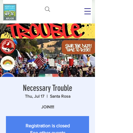
Necessary Trouble
Thu, Jul 17
  |  
Santa Rosa
JOIN!!!!
Registration is closed
See other events