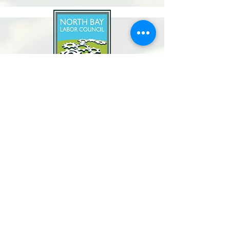
North Bay Labor Council, AFL-CIO
1371 Neotomas Ave.
Santa Rosa, CA 95405
Call or text:
(707) 545-6970
Email Us