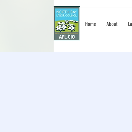
Home
About
La