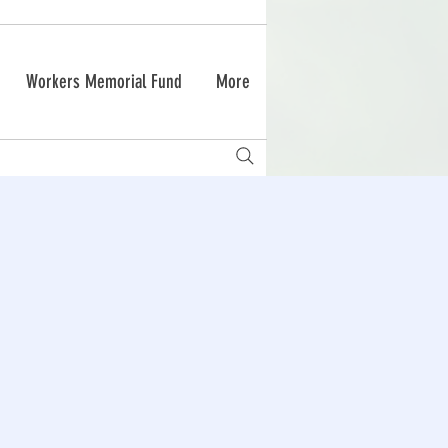
Workers Memorial Fund
More
g