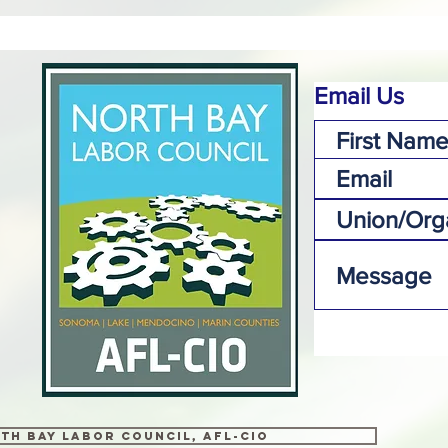
Email Us
th Bay Labor Council, AFL-CIO