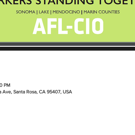
00 PM
a Ave, Santa Rosa, CA 95407, USA