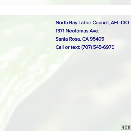
North Bay Labor Council, AFL-CIO
1371 Neotomas Ave.
Santa Rosa, CA 95405
Call or text: (707) 545-6970
Nor