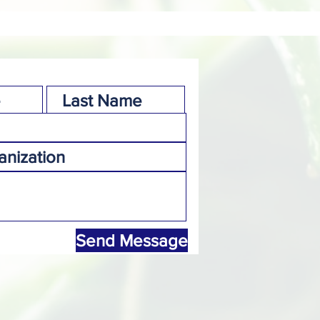
Send Message