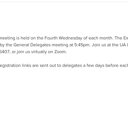
meeting is held on the Fourth Wednesday of each month. The E
by the General Delegates meeting at 5:45pm. Join us at the UA L
407, or join us virtually on Zoom.
istration links are sent out to delegates a few days before eac