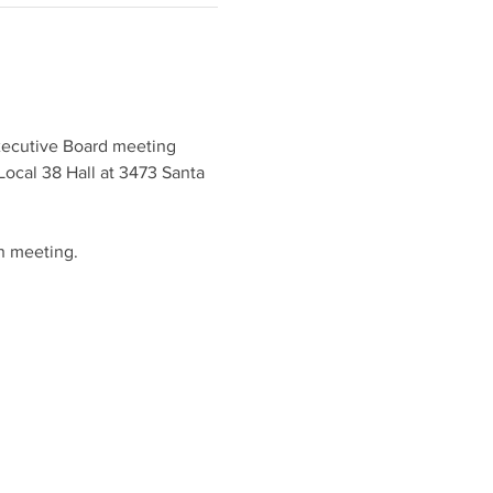
xecutive Board meeting 
ocal 38 Hall at 3473 Santa 
h meeting.