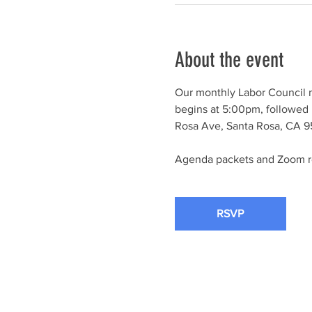
About the event
Our monthly Labor Council 
begins at 5:00pm, followed 
Rosa Ave, Santa Rosa, CA 95
Agenda packets and Zoom reg
RSVP