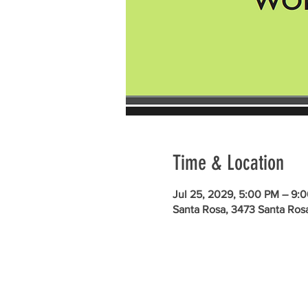
Time & Location
Jul 25, 2029, 5:00 PM – 9:
Santa Rosa, 3473 Santa Ros