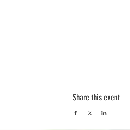
Share this event