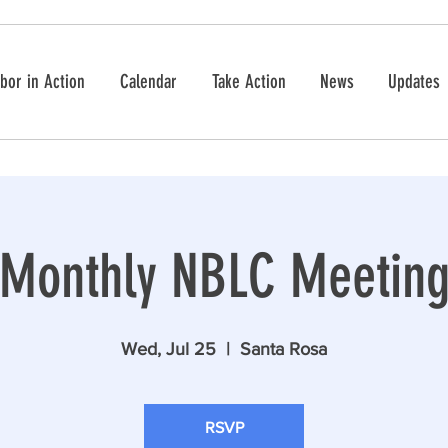
bor in Action
Calendar
Take Action
News
Updates
Monthly NBLC Meetin
Wed, Jul 25
  |  
Santa Rosa
RSVP