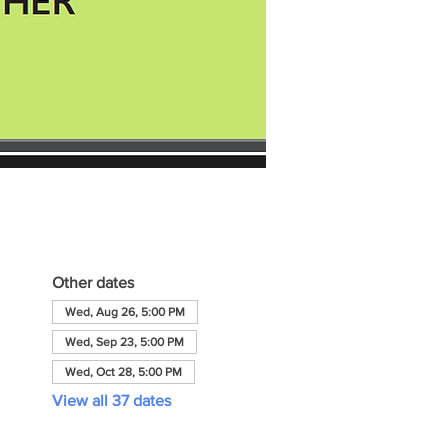
Other dates
Wed, Aug 26, 5:00 PM
Wed, Sep 23, 5:00 PM
Wed, Oct 28, 5:00 PM
View all 37 dates