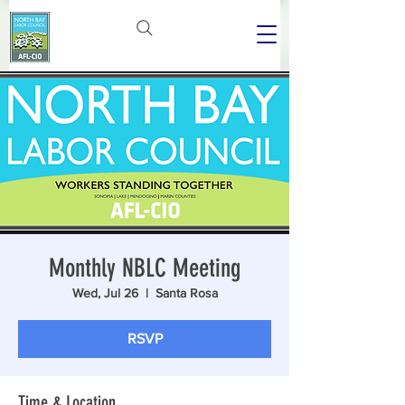
Monthly NBLC Meeting
Wed, Jul 26
  |  
Santa Rosa
RSVP
Time & Location