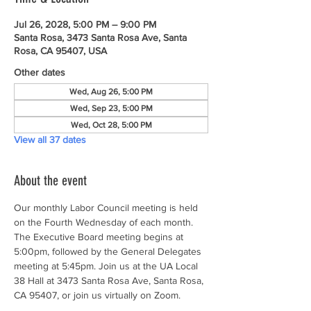
Jul 26, 2028, 5:00 PM – 9:00 PM
Santa Rosa, 3473 Santa Rosa Ave, Santa
Rosa, CA 95407, USA
Other dates
Wed, Aug 26, 5:00 PM
Wed, Sep 23, 5:00 PM
Wed, Oct 28, 5:00 PM
View all 37 dates
About the event
Our monthly Labor Council meeting is held 
on the Fourth Wednesday of each month. 
The Executive Board meeting begins at 
5:00pm, followed by the General Delegates 
meeting at 5:45pm. Join us at the UA Local 
38 Hall at 3473 Santa Rosa Ave, Santa Rosa, 
CA 95407, or join us virtually on Zoom.