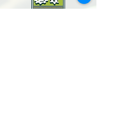
North Bay Labor Council, AFL-CIO
1371 Neotomas Ave.
Santa Rosa, CA 95405
Call or text:
(707) 545-6970
Email Us