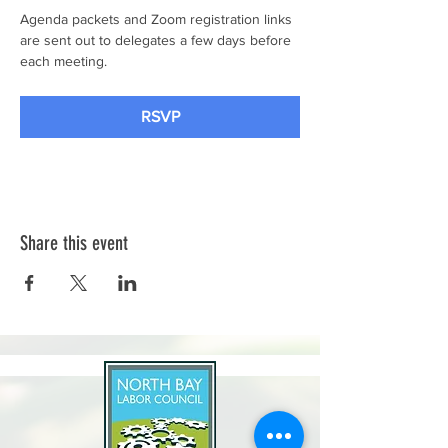
Agenda packets and Zoom registration links 
are sent out to delegates a few days before 
each meeting.
RSVP
Share this event