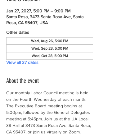
Jan 27, 2027, 5:00 PM – 9:00 PM
Santa Rosa, 3473 Santa Rosa Ave, Santa
Rosa, CA 95407, USA
Other dates
Wed, Aug 26, 5:00 PM
Wed, Sep 23, 5:00 PM
Wed, Oct 28, 5:00 PM
View all 37 dates
About the event
Our monthly Labor Council meeting is held 
on the Fourth Wednesday of each month. 
The Executive Board meeting begins at 
5:00pm, followed by the General Delegates 
meeting at 5:45pm. Join us at the UA Local 
38 Hall at 3473 Santa Rosa Ave, Santa Rosa, 
CA 95407, or join us virtually on Zoom.