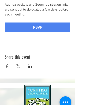
Agenda packets and Zoom registration links 
are sent out to delegates a few days before 
each meeting.
RSVP
Share this event