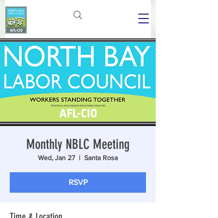
Monthly NBLC Meeting
Wed, Jan 27
  |  
Santa Rosa
RSVP
Time & Location