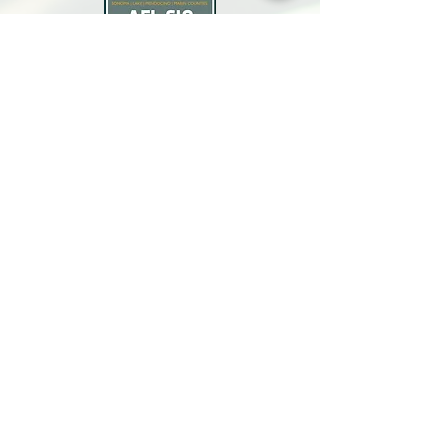
North Bay Labor Council, AFL-CIO
1371 Neotomas Ave.
Santa Rosa, CA 95405
Call or text:
(707) 545-6970
Email Us