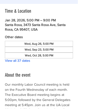
Time & Location
Jan 28, 2026, 5:00 PM – 9:00 PM
Santa Rosa, 3473 Santa Rosa Ave, Santa
Rosa, CA 95407, USA
Other dates
Wed, Aug 26, 5:00 PM
Wed, Sep 23, 5:00 PM
Wed, Oct 28, 5:00 PM
View all 37 dates
About the event
Our monthly Labor Council meeting is held 
on the Fourth Wednesday of each month. 
The Executive Board meeting begins at 
5:00pm, followed by the General Delegates 
meeting at 5:45pm. Join us at the UA Local 