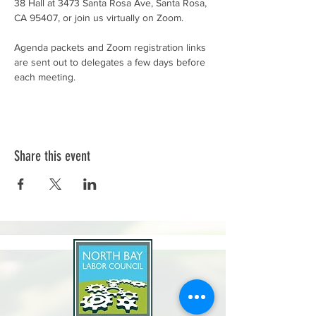
38 Hall at 3473 Santa Rosa Ave, Santa Rosa, 
CA 95407, or join us virtually on Zoom.
Agenda packets and Zoom registration links 
are sent out to delegates a few days before 
each meeting.
Share this event