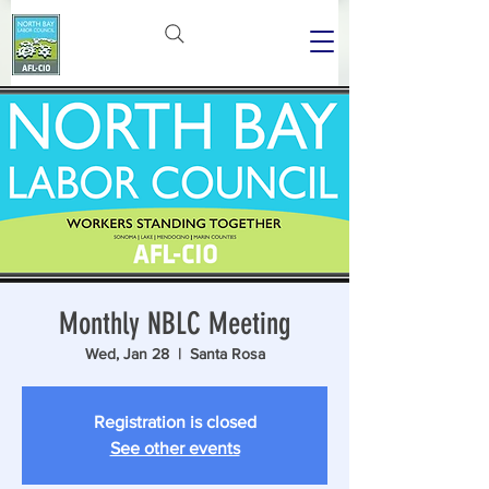
Monthly NBLC Meeting
Wed, Jan 28
  |  
Santa Rosa
Registration is closed
See other events