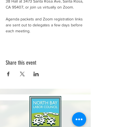
38 Hall at 3473 Santa Rosa Ave, Santa Rosa, 
CA 95407, or join us virtually on Zoom.
Agenda packets and Zoom registration links 
are sent out to delegates a few days before 
each meeting.
Share this event