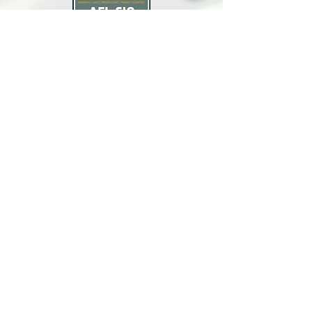
North Bay Labor Council, AFL-CIO
1371 Neotomas Ave.
Santa Rosa, CA 95405
Call or text:
(707) 545-6970
Email Us