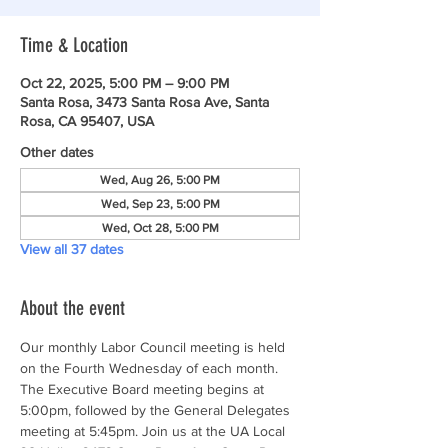
Time & Location
Oct 22, 2025, 5:00 PM – 9:00 PM
Santa Rosa, 3473 Santa Rosa Ave, Santa
Rosa, CA 95407, USA
Other dates
Wed, Aug 26, 5:00 PM
Wed, Sep 23, 5:00 PM
Wed, Oct 28, 5:00 PM
View all 37 dates
About the event
Our monthly Labor Council meeting is held 
on the Fourth Wednesday of each month. 
The Executive Board meeting begins at 
5:00pm, followed by the General Delegates 
meeting at 5:45pm. Join us at the UA Local 