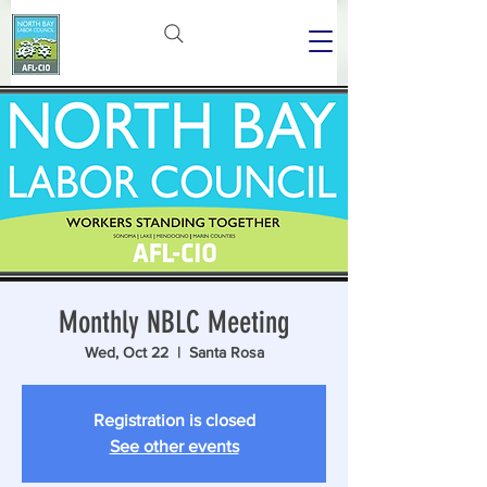
Monthly NBLC Meeting
Wed, Oct 22
  |  
Santa Rosa
Registration is closed
See other events