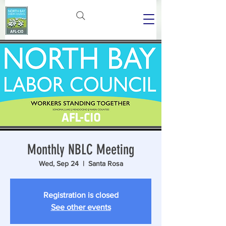
Monthly NBLC Meeting
Wed, Sep 24
  |  
Santa Rosa
Registration is closed
See other events