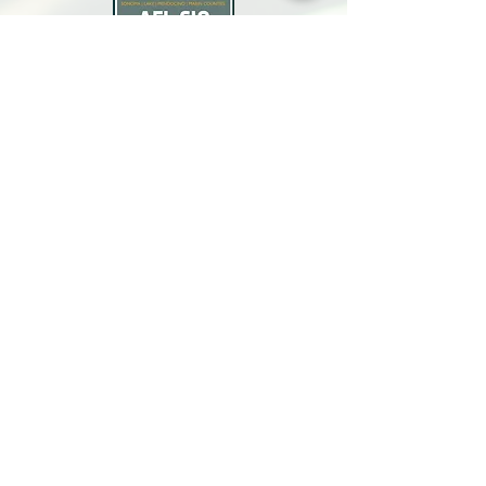
North Bay Labor Council, AFL-CIO
1371 Neotomas Ave.
Santa Rosa, CA 95405
Call or text:
(707) 545-6970
Email Us