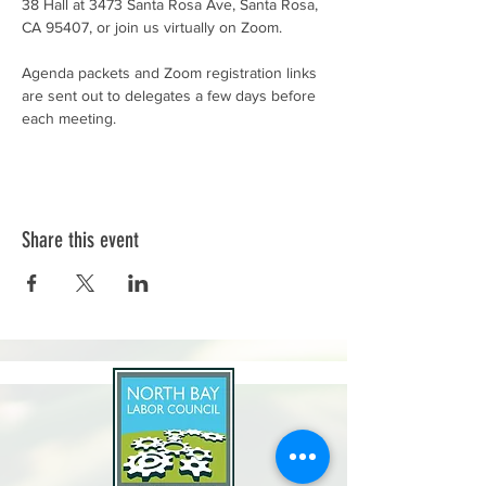
38 Hall at 3473 Santa Rosa Ave, Santa Rosa, 
CA 95407, or join us virtually on Zoom.
Agenda packets and Zoom registration links 
are sent out to delegates a few days before 
each meeting.
Share this event