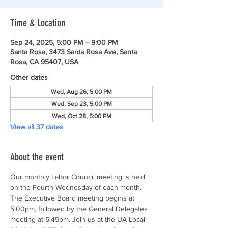
Time & Location
Sep 24, 2025, 5:00 PM – 9:00 PM
Santa Rosa, 3473 Santa Rosa Ave, Santa
Rosa, CA 95407, USA
Other dates
Wed, Aug 26, 5:00 PM
Wed, Sep 23, 5:00 PM
Wed, Oct 28, 5:00 PM
View all 37 dates
About the event
Our monthly Labor Council meeting is held 
on the Fourth Wednesday of each month. 
The Executive Board meeting begins at 
5:00pm, followed by the General Delegates 
meeting at 5:45pm. Join us at the UA Local 