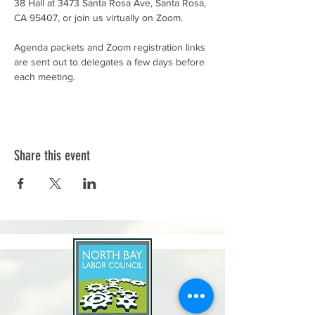
38 Hall at 3473 Santa Rosa Ave, Santa Rosa, 
CA 95407, or join us virtually on Zoom.
Agenda packets and Zoom registration links 
are sent out to delegates a few days before 
each meeting.
Share this event