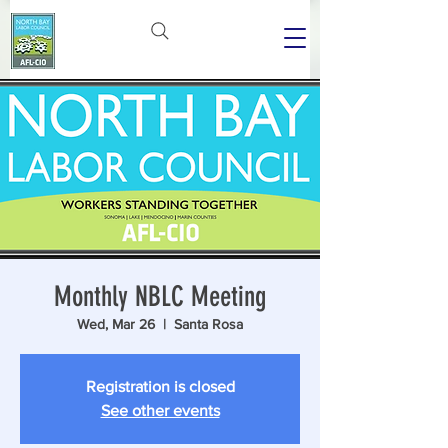
Monthly NBLC Meeting
Wed, Mar 26
  |  
Santa Rosa
Registration is closed
See other events