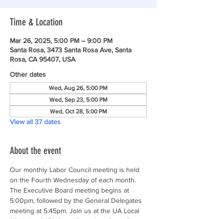
Time & Location
Mar 26, 2025, 5:00 PM – 9:00 PM
Santa Rosa, 3473 Santa Rosa Ave, Santa
Rosa, CA 95407, USA
Other dates
Wed, Aug 26, 5:00 PM
Wed, Sep 23, 5:00 PM
Wed, Oct 28, 5:00 PM
View all 37 dates
About the event
Our monthly Labor Council meeting is held 
on the Fourth Wednesday of each month. 
The Executive Board meeting begins at 
5:00pm, followed by the General Delegates 
meeting at 5:45pm. Join us at the UA Local 