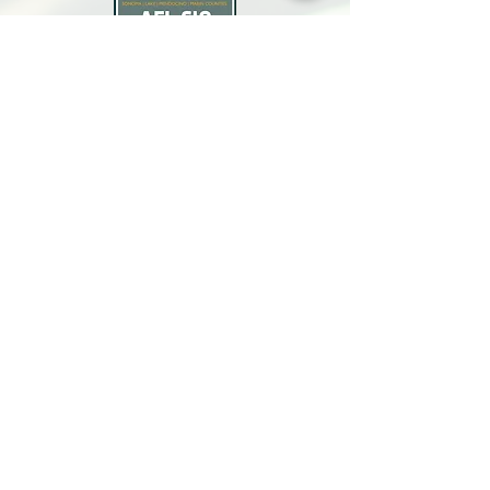
North Bay Labor Council, AFL-CIO
1371 Neotomas Ave.
Santa Rosa, CA 95405
Call or text:
(707) 545-6970
Email Us