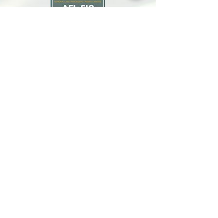
North Bay Labor Council, AFL-CIO
1371 Neotomas Ave.
Santa Rosa, CA 95405
Call or text:
(707) 545-6970
Email Us