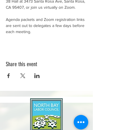
38 Hall at 3473 Santa Rosa Ave, Santa Rosa, 
CA 95407, or join us virtually on Zoom.
Agenda packets and Zoom registration links 
are sent out to delegates a few days before 
each meeting.
Share this event