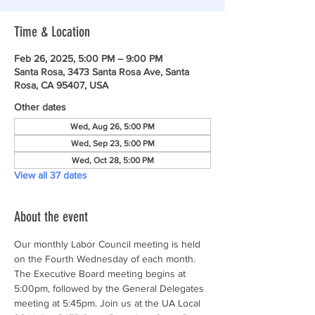
Time & Location
Feb 26, 2025, 5:00 PM – 9:00 PM
Santa Rosa, 3473 Santa Rosa Ave, Santa
Rosa, CA 95407, USA
Other dates
Wed, Aug 26, 5:00 PM
Wed, Sep 23, 5:00 PM
Wed, Oct 28, 5:00 PM
View all 37 dates
About the event
Our monthly Labor Council meeting is held 
on the Fourth Wednesday of each month. 
The Executive Board meeting begins at 
5:00pm, followed by the General Delegates 
meeting at 5:45pm. Join us at the UA Local 