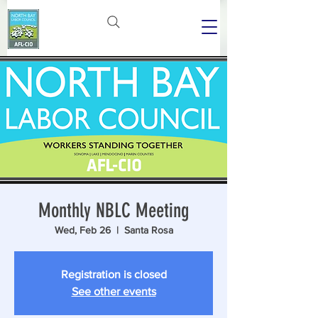
Monthly NBLC Meeting
Wed, Feb 26
  |  
Santa Rosa
Registration is closed
See other events