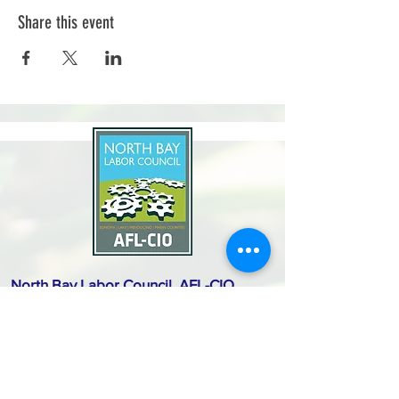
Share this event
North Bay Labor Council, AFL-CIO
1371 Neotomas Ave.
Santa Rosa, CA 95405
Call or text:
(707) 545-6970