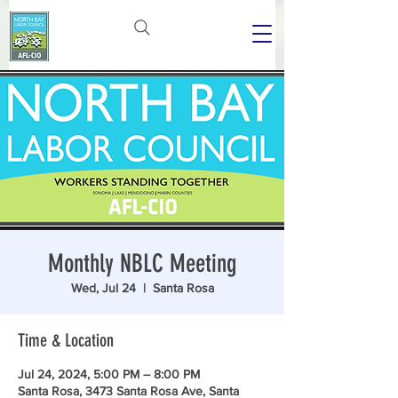
Monthly NBLC Meeting
Wed, Jul 24
  |  
Santa Rosa
Time & Location
Jul 24, 2024, 5:00 PM – 8:00 PM
Santa Rosa, 3473 Santa Rosa Ave, Santa