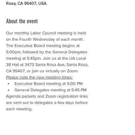
Rosa, CA 95407, USA
About the event
Our monthly Labor Council meeting is held 
on the Fourth Wednesday of each month. 
The Executive Board meeting begins at 
5:00pm, followed by the General Delegates 
meeting at 5:45pm. Join us at the UA Local 
38 Hall at 3473 Santa Rosa Ave, Santa Rosa, 
CA 95407, or join us virtually on Zoom.
Please note the new meeting times:
Executive Board meeting at 5:00 PM
General Delegates meeting at 5:45 PM
Agenda packets and Zoom registration links 
are sent out to delegates a few days before 
each meeting.