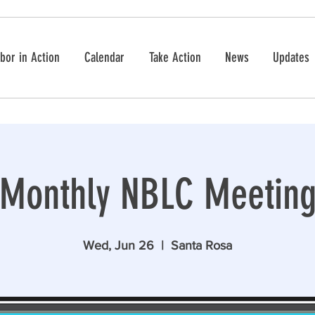
bor in Action
Calendar
Take Action
News
Updates
Monthly NBLC Meetin
Wed, Jun 26
  |  
Santa Rosa