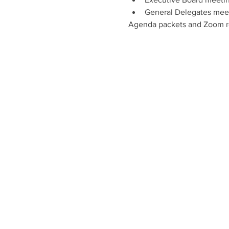
General Delegates meet
Agenda packets and Zoom reg