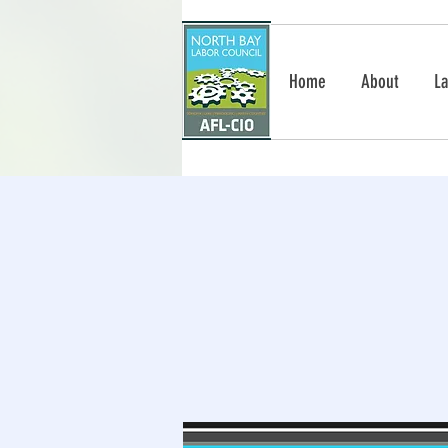
Home
About
La