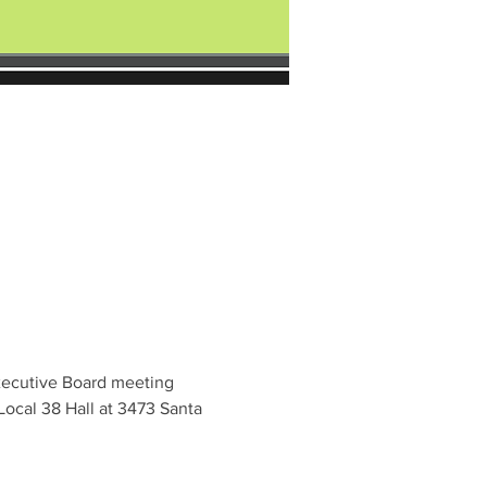
xecutive Board meeting 
ocal 38 Hall at 3473 Santa 