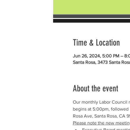
Time & Location
Jun 26, 2024, 5:00 PM – 8
Santa Rosa, 3473 Santa Ros
About the event
Our monthly Labor Council 
begins at 5:00pm, followed 
Rosa Ave, Santa Rosa, CA 95
Please note the new meetin
Executive Board meeti