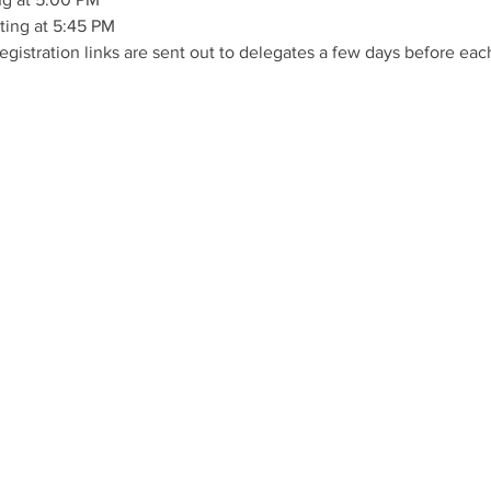
ing at 5:45 PM
istration links are sent out to delegates a few days before eac