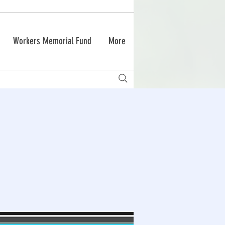
Workers Memorial Fund
More
g