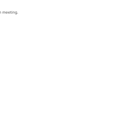
h meeting.