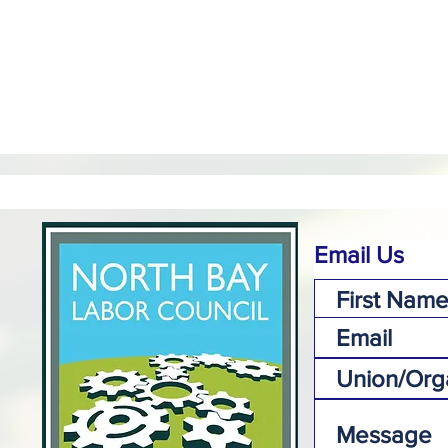
Email Us