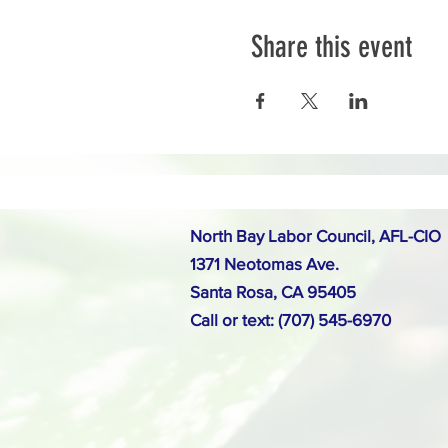
Share this event
North Bay Labor Council, AFL-CIO
1371 Neotomas Ave.
Santa Rosa, CA 95405
Call or text: (707) 545-6970