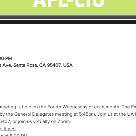
:00 PM
a Ave, Santa Rosa, CA 95407, USA
meeting is held on the Fourth Wednesday of each month. The E
by the General Delegates meeting at 5:45pm. Join us at the UA L
407, or join us virtually on Zoom.
g times:
ng at 5:00 PM