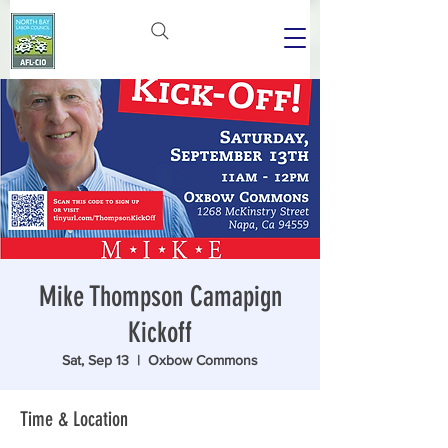
Mike Thompson Camapign
Kickoff
Sat, Sep 13
  |  
Oxbow Commons
Time & Location