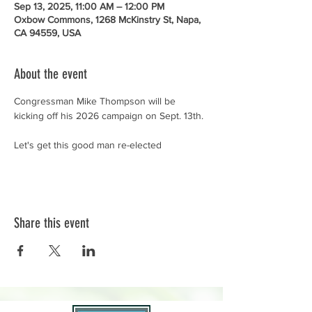
Sep 13, 2025, 11:00 AM – 12:00 PM
Oxbow Commons, 1268 McKinstry St, Napa,
CA 94559, USA
About the event
Congressman Mike Thompson will be 
kicking off his 2026 campaign on Sept. 13th. 
Let's get this good man re-elected
Share this event