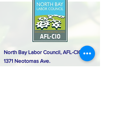
North Bay Labor Council, AFL-CIO
1371 Neotomas Ave.
Santa Rosa, CA 95405
Call or text:
(707) 545-6970
Email Us