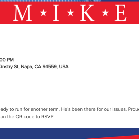
:00 PM
stry St, Napa, CA 94559, USA
dy to run for another term. He's been there for our issues. Prou
an the QR code to RSVP