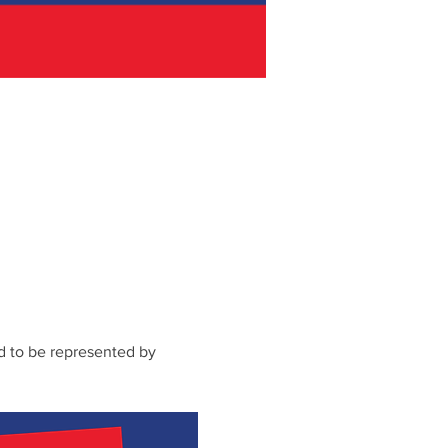
d to be represented by 