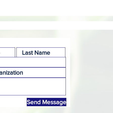
Send Message