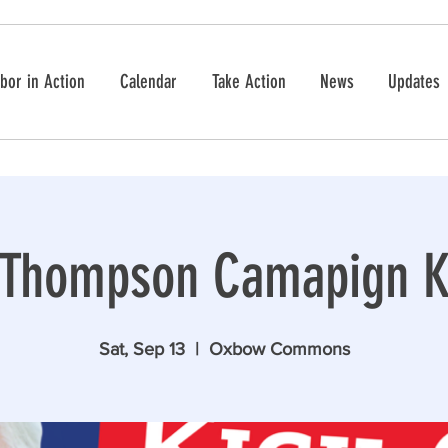
bor in Action
Calendar
Take Action
News
Updates
 Thompson Camapign Ki
Sat, Sep 13
  |  
Oxbow Commons