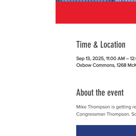
Time & Location
Sep 13, 2025, 11:00 AM – 12
Oxbow Commons, 1268 McKin
About the event
Mike Thompson is getting rea
Congressman Thompson. Sc