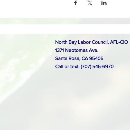
North Bay Labor Council, AFL-CIO
1371 Neotomas Ave.
Santa Rosa, CA 95405
Call or text: (707) 545-6970