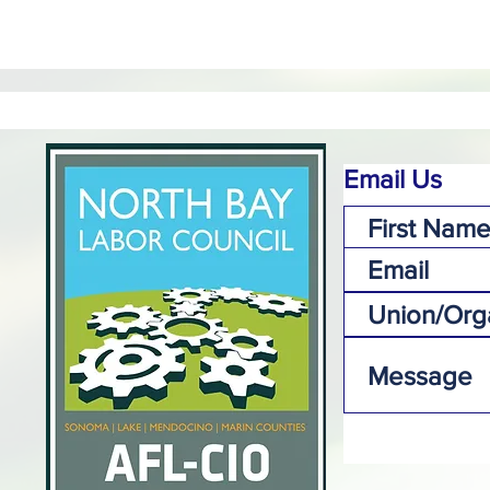
Email Us