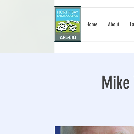
Home
About
La
Mike