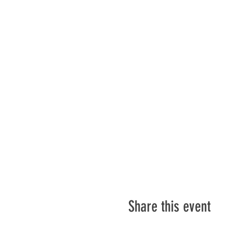
Share this event