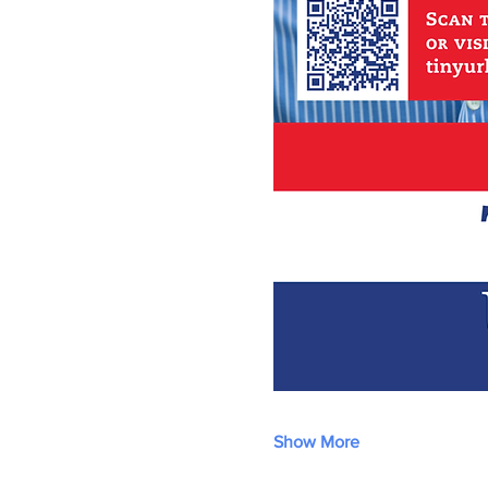
Show More