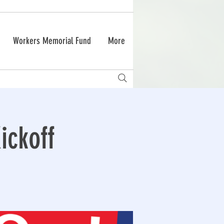
Workers Memorial Fund
More
ckoff